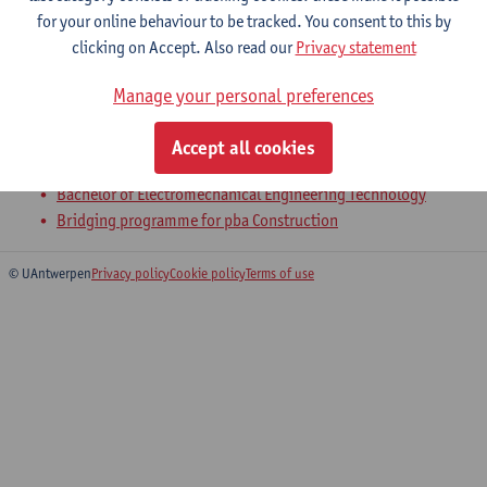
for your online behaviour to be tracked. You consent to this by
clicking on Accept. Also read our
Privacy statement
1-Statics
Manage your personal preferences
Bachelor of Civil Engineering Technology
Bachelor of Chemical Engineering Technology
Accept all cookies
Bachelor of Electronics and ICT Engineering Technology
Bachelor of Electromechanical Engineering Technology
Bridging programme for pba Construction
© UAntwerpen
Privacy policy
Cookie policy
Terms of use