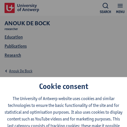
SEARCH
MENU
ANOUK DE BOCK
researcher
Education
Publications
Research
Anouk De Bock
Education Anouk De
Cookie consent
Bock
The University of Antwerp website uses cookies and similar
technologies to ensure the basic functionality of the site and for
statistical and optimisation purposes. It also uses cookies to display
content such as YouTube videos and for marketing purposes. This
last category consists of tracking cookies: these make it possible
2025-2026
2024-2025
2023-2024