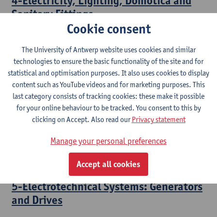
4-Electricity, Lighting, Domotica and
Sanitary Fittings
Cookie consent
Bachelor of Civil Engineering Technology
The University of Antwerp website uses cookies and similar
3-Electrotechnical Systems:
technologies to ensure the basic functionality of the site and for
Transformers
statistical and optimisation purposes. It also uses cookies to display
content such as YouTube videos and for marketing purposes. This
Bachelor of Electromechanical Engineering Technology
last category consists of tracking cookies: these make it possible
Bridging Programme Industrial Sciences: Electromechanics
for your online behaviour to be tracked. You consent to this by
clicking on Accept. Also read our
Privacy statement
4-Electrotechnical Systems: Electrical
Motors
Manage your personal preferences
Bachelor of Electromechanical Engineering Technology
Accept all cookies
5-Electrotechnical Systems: Generators
and Drives