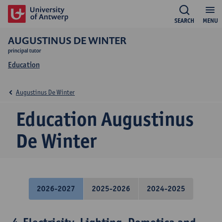
SEARCH
MENU
AUGUSTINUS DE WINTER
principal tutor
Education
Augustinus De Winter
Education Augustinus
De Winter
2026-2027
2025-2026
2024-2025