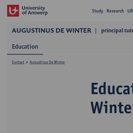
Study
Research
Li
AUGUSTINUS DE WINTER
principal tut
Education
Contact
Augustinus De Winter
Educa
Winte