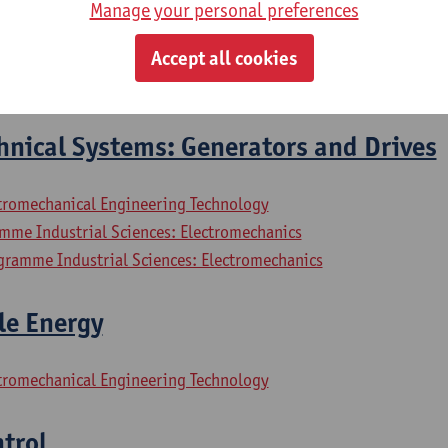
Manage your personal preferences
hnical Systems: Electrical Motors
Accept all cookies
ctromechanical Engineering Technology
hnical Systems: Generators and Drives
ctromechanical Engineering Technology
mme Industrial Sciences: Electromechanics
gramme Industrial Sciences: Electromechanics
le Energy
ctromechanical Engineering Technology
trol