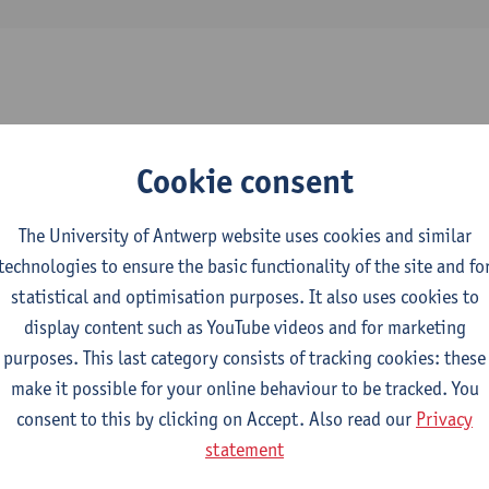
2026-2027
2025-2026
2024-2025
Cookie consent
y, Lighting, Domotica and Sanitary Fitti
The University of Antwerp website uses cookies and similar
technologies to ensure the basic functionality of the site and fo
l Engineering Technology
statistical and optimisation purposes. It also uses cookies to
display content such as YouTube videos and for marketing
hnical Systems: Transformers
purposes. This last category consists of tracking cookies: these
make it possible for your online behaviour to be tracked. You
ctromechanical Engineering Technology
consent to this by clicking on Accept. Also read our
Privacy
mme Industrial Sciences: Electromechanics
statement