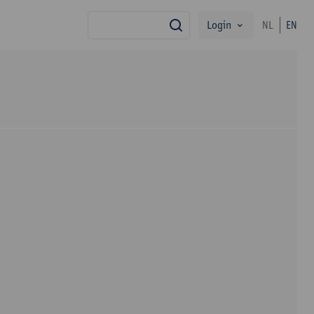
Login
NL
EN
search