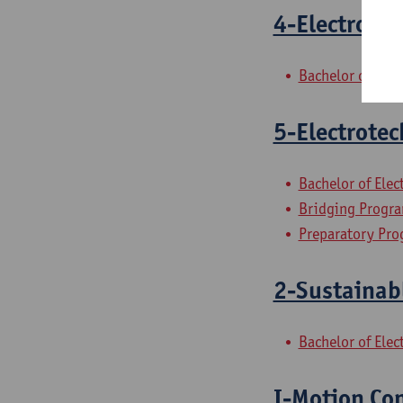
4-Electrotec
Bachelor of Ele
5-Electrotec
Bachelor of Ele
Bridging Progra
Preparatory Pro
2-Sustainab
Bachelor of Ele
I-Motion Con