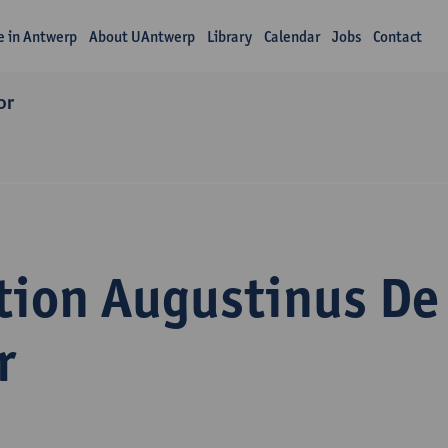
fe in Antwerp
About UAntwerp
Library
Calendar
Jobs
Contact
or
tion Augustinus De
r