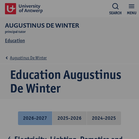
SEARCH
MENU
AUGUSTINUS DE WINTER
principal tutor
Education
Augustinus De Winter
Education Augustinus
De Winter
2026-2027
2025-2026
2024-2025