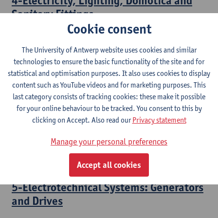
4-Electricity, Lighting, Domotica and
Sanitary Fittings
Cookie consent
Bachelor of Civil Engineering Technology
The University of Antwerp website uses cookies and similar
3-Electrotechnical Systems:
technologies to ensure the basic functionality of the site and for
Transformers
statistical and optimisation purposes. It also uses cookies to display
content such as YouTube videos and for marketing purposes. This
Bachelor of Electromechanical Engineering Technology
last category consists of tracking cookies: these make it possible
Bridging Programme Industrial Sciences: Electromechanics
for your online behaviour to be tracked. You consent to this by
clicking on Accept. Also read our
Privacy statement
4-Electrotechnical Systems: Electrical
Motors
Manage your personal preferences
Bachelor of Electromechanical Engineering Technology
Accept all cookies
5-Electrotechnical Systems: Generators
and Drives