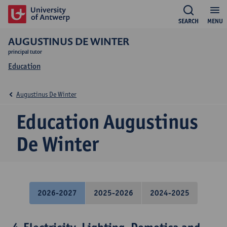
SEARCH
MENU
AUGUSTINUS DE WINTER
principal tutor
Education
Augustinus De Winter
Education Augustinus
De Winter
2026-2027
2025-2026
2024-2025