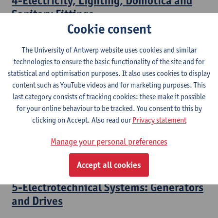
4-Electricity, Lighting, Domotica and
Sanitary Fittings
Cookie consent
Bachelor of Civil Engineering Technology
The University of Antwerp website uses cookies and similar
3-Electrotechnical Systems:
technologies to ensure the basic functionality of the site and for
Transformers
statistical and optimisation purposes. It also uses cookies to display
content such as YouTube videos and for marketing purposes. This
Bachelor of Electromechanical Engineering Technology
last category consists of tracking cookies: these make it possible
Bridging Programme Industrial Sciences: Electromechanics
for your online behaviour to be tracked. You consent to this by
clicking on Accept. Also read our
Privacy statement
4-Electrotechnical Systems: Electrical
Motors
Manage your personal preferences
Bachelor of Electromechanical Engineering Technology
Accept all cookies
5-Electrotechnical Systems: Generators
and Drives