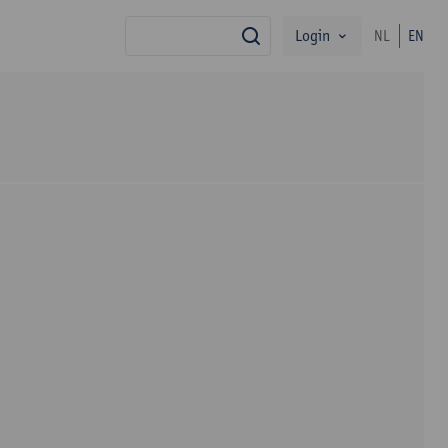
Login
NL
EN
search