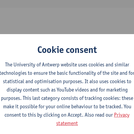
2026-2027
2025-2026
2024-2025
Cookie consent
y, Lighting, Domotica and Sanitary Fitti
The University of Antwerp website uses cookies and similar
technologies to ensure the basic functionality of the site and fo
l Engineering Technology
statistical and optimisation purposes. It also uses cookies to
display content such as YouTube videos and for marketing
hnical Systems: Transformers
purposes. This last category consists of tracking cookies: these
make it possible for your online behaviour to be tracked. You
ctromechanical Engineering Technology
consent to this by clicking on Accept. Also read our
Privacy
mme Industrial Sciences: Electromechanics
statement