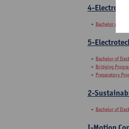
4-Electrotec
Bachelor of Ele
5-Electrotec
Bachelor of Ele
Bridging Progra
Preparatory Pro
2-Sustainab
Bachelor of Ele
I-Motion Con