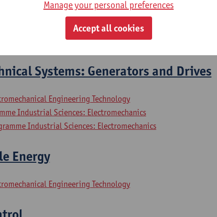
Manage your personal preferences
hnical Systems: Electrical Motors
Accept all cookies
ctromechanical Engineering Technology
hnical Systems: Generators and Drives
ctromechanical Engineering Technology
mme Industrial Sciences: Electromechanics
gramme Industrial Sciences: Electromechanics
le Energy
ctromechanical Engineering Technology
trol