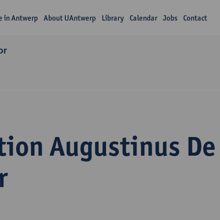
fe in Antwerp
About UAntwerp
Library
Calendar
Jobs
Contact
or
tion Augustinus De
r