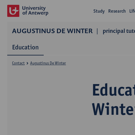
Study
Research
Li
AUGUSTINUS DE WINTER
principal tut
Education
Contact
Augustinus De Winter
Educa
Winte