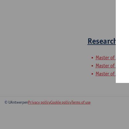
Research Me
Master of Globa
Master of Gover
Master of Devel
© UAntwerpen
Privacy policy
Cookie policy
Terms of use