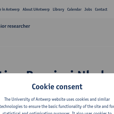
fe in Antwerp
About UAntwerp
Library
Calendar
Jobs
Contact
nior researcher
tion Bossissi Nkub
Cookie consent
The University of Antwerp website uses cookies and similar
technologies to ensure the basic functionality of the site and fo
statistical and optimisation purposes. It also uses cookies to