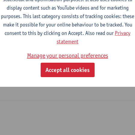
display content such as YouTube videos and for marketing
purposes. This last category consists of tracking cookies: these
2026-2027
2025-2026
2024-2025
make it possible for your online behaviour to be tracked. You
consent to this by clicking on Accept. Also read our
Privacy
thods II
statement
Manage your personal preferences
lisation and Development
nance and Development
Accept all cookies
opment Evaluation and Management