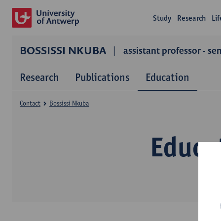
Study
Research
Li
BOSSISSI NKUBA
assistant professor - se
Research
Publications
Education
Contact
Bossissi Nkuba
Educa