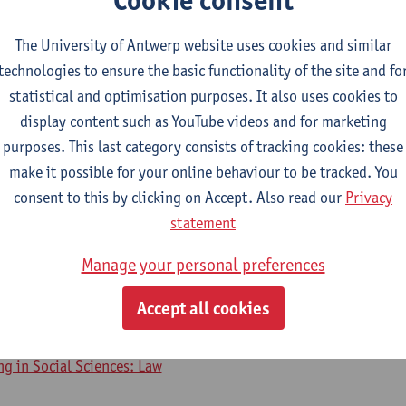
The University of Antwerp website uses cookies and similar
2026-2027
2025-2026
2024-2025
technologies to ensure the basic functionality of the site and fo
statistical and optimisation purposes. It also uses cookies to
display content such as YouTube videos and for marketing
tract Law
purposes. This last category consists of tracking cookies: these
make it possible for your online behaviour to be tracked. You
ory - major
consent to this by clicking on Accept. Also read our
Privacy
s
statement
amme on Law
Manage your personal preferences
urse on Contract Law
Accept all cookies
ng in Social Sciences: Law