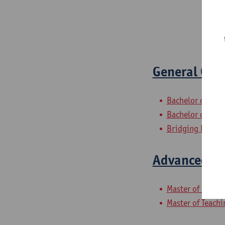
General Con
Bachelor of Hist
Bachelor of Law
Bridging Progr
Advanced Co
Master of Laws
Master of Teachi