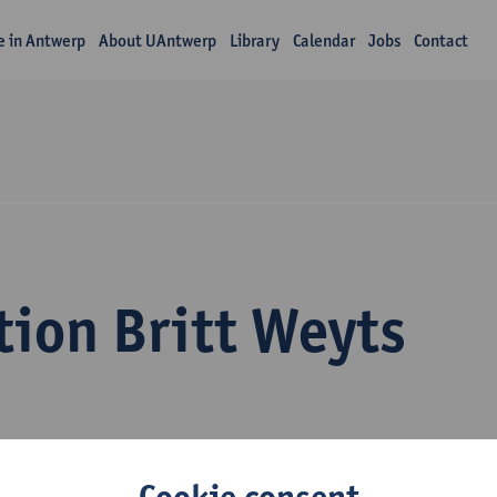
fe in Antwerp
About UAntwerp
Library
Calendar
Jobs
Contact
tion Britt Weyts
Cookie consent