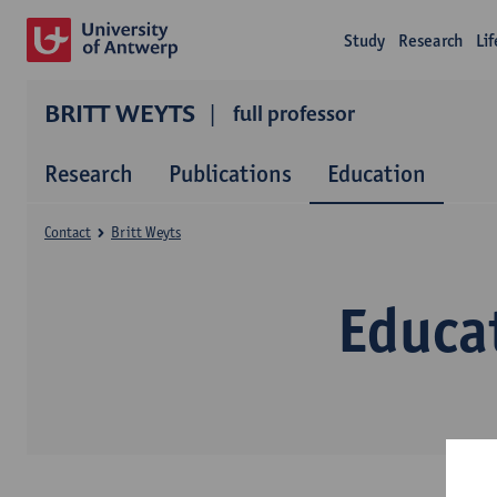
Study
Research
Li
BRITT WEYTS
full professor
Research
Publications
Education
Contact
Britt Weyts
Educa