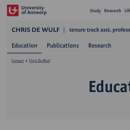
Study
Research
Li
CHRIS DE WULF
tenure track asst. profes
Education
Publications
Research
Contact
Chris De Wulf
Educa