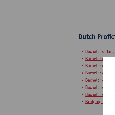
Dutch Profic
Bachelor of Ling
Bachelor of Hist
Bachelor of Phil
Bachelor of Ling
Bachelor of Ling
Bachelor of Ling
Bachelor of Ling
Bridging Progra