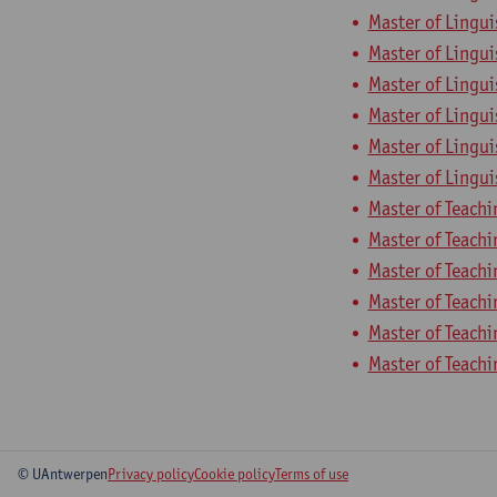
Master of Lingui
Master of Lingui
Master of Lingui
Master of Lingui
Master of Lingui
Master of Lingui
Master of Teach
Master of Teachi
Master of Teach
Master of Teach
Master of Teach
Master of Teach
© UAntwerpen
Privacy policy
Cookie policy
Terms of use