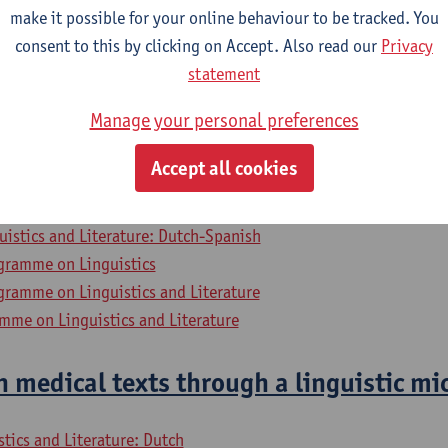
stics 3: Diachronic Perspectives
make it possible for your online behaviour to be tracked. You
consent to this by clicking on Accept. Also read our
Privacy
uistics and Literature: Dutch-TFL
statement
ory - major
Manage your personal preferences
osophy - major
uistics and Literature: Dutch-French
Accept all cookies
uistics and Literature: Dutch-English
uistics and Literature: Dutch-German
uistics and Literature: Dutch-Spanish
gramme on Linguistics
gramme on Linguistics and Literature
mme on Linguistics and Literature
 medical texts through a linguistic mi
stics and Literature: Dutch