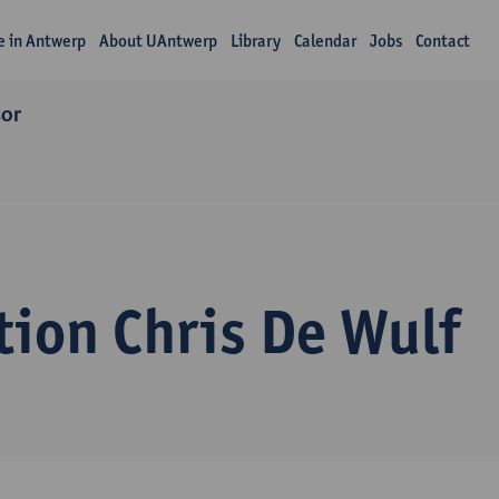
fe in Antwerp
About UAntwerp
Library
Calendar
Jobs
Contact
sor
tion Chris De Wulf