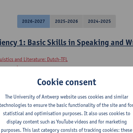
2026-2027
2025-2026
2024-2025
iency 1: Basic Skills in Speaking and W
uistics and Literature: Dutch-TFL
ory - major
osophy - major
Cookie consent
uistics and Literature: Dutch-French
uistics and Literature: Dutch-English
The University of Antwerp website uses cookies and similar
uistics and Literature: Dutch-German
technologies to ensure the basic functionality of the site and fo
uistics and Literature: Dutch-Spanish
statistical and optimisation purposes. It also uses cookies to
mme on Linguistics and Literature
display content such as YouTube videos and for marketing
purposes. This last category consists of tracking cookies: these