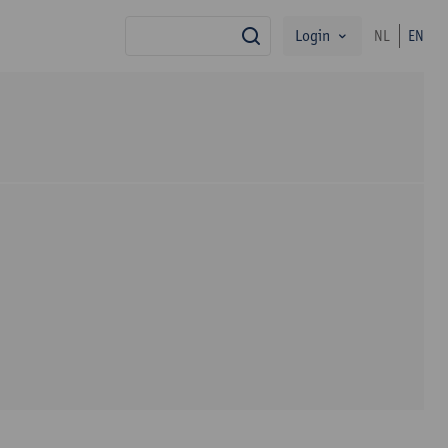
Login
NL
EN
search