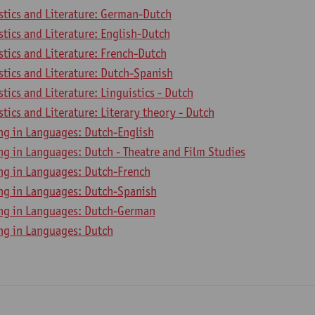
stics and Literature: German-Dutch
stics and Literature: English-Dutch
stics and Literature: French-Dutch
stics and Literature: Dutch-Spanish
stics and Literature: Linguistics - Dutch
stics and Literature: Literary theory - Dutch
ing in Languages: Dutch-English
ng in Languages: Dutch - Theatre and Film Studies
ing in Languages: Dutch-French
ing in Languages: Dutch-Spanish
ing in Languages: Dutch-German
ing in Languages: Dutch