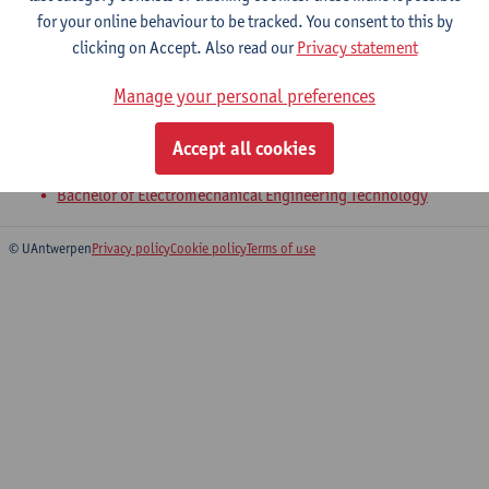
for your online behaviour to be tracked. You consent to this by
clicking on Accept. Also read our
Privacy statement
4-Product Development
Manage your personal preferences
Bachelor of Civil Engineering Technology
Bachelor of Chemical Engineering Technology
Accept all cookies
Bachelor of Electronics and ICT Engineering Technology
Bachelor of Electromechanical Engineering Technology
© UAntwerpen
Privacy policy
Cookie policy
Terms of use