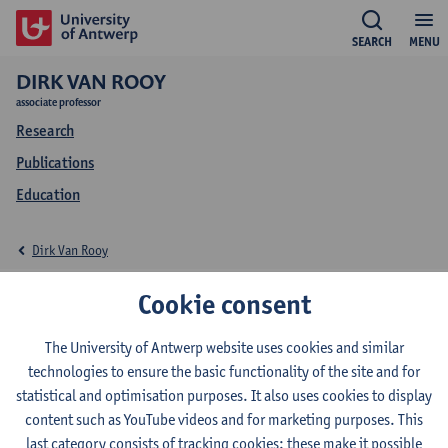
SEARCH
MENU
DIRK VAN ROOY
associate professor
Research
Publications
Education
Dirk Van Rooy
Education Dirk Van
Cookie consent
Rooy
The University of Antwerp website uses cookies and similar
technologies to ensure the basic functionality of the site and for
statistical and optimisation purposes. It also uses cookies to display
content such as YouTube videos and for marketing purposes. This
last category consists of tracking cookies: these make it possible
2026-2027
2025-2026
2024-2025