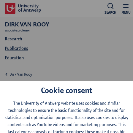
SEARCH
MENU
DIRK VAN ROOY
associate professor
Research
Publications
Education
Dirk Van Rooy
Education Dirk Van
Cookie consent
Rooy
The University of Antwerp website uses cookies and similar
technologies to ensure the basic functionality of the site and for
statistical and optimisation purposes. It also uses cookies to display
content such as YouTube videos and for marketing purposes. This
last category consists of tracking cookies: these make it possible
2026-2027
2025-2026
2024-2025