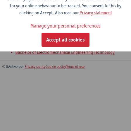
for your online behaviour to be tracked. You consent to this by
clicking on Accept. Also read our
Privacy statement
4-Product Development
Manage your personal preferences
Bachelor of Civil Engineering Technology
Bachelor of Chemical Engineering Technology
Accept all cookies
Bachelor of Electronics and ICT Engineering Technology
Bachelor of Electromechanical Engineering Technology
© UAntwerpen
Privacy policy
Cookie policy
Terms of use