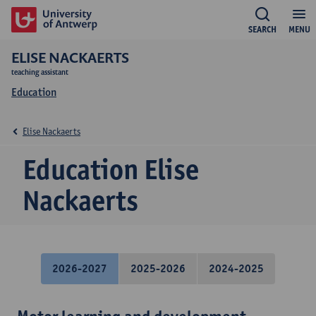
SEARCH
MENU
ELISE NACKAERTS
teaching assistant
Education
Elise Nackaerts
Education Elise
Nackaerts
2026-2027
2025-2026
2024-2025