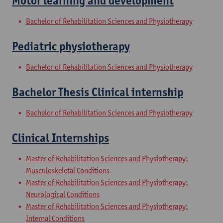
Motor learning and development
Bachelor of Rehabilitation Sciences and Physiotherapy
Pediatric physiotherapy
Bachelor of Rehabilitation Sciences and Physiotherapy
Bachelor Thesis Clinical internship
Bachelor of Rehabilitation Sciences and Physiotherapy
Clinical Internships
Master of Rehabilitation Sciences and Physiotherapy:
Musculoskeletal Conditions
Master of Rehabilitation Sciences and Physiotherapy:
Neurological Conditions
Master of Rehabilitation Sciences and Physiotherapy:
Internal Conditions