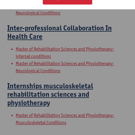
Master of Rehabilitation Sciences and Physiotherapy:
Neurological Conditions
Inter-professional Collaboration In
Health Care
Master of Rehabilitation Sciences and Physiotherapy:
internal conditions
Master of Rehabilitation Sciences and Physiotherapy:
Neurological Conditions
Internships musculoskeletal
rehabilitation sciences and
physiotherapy
Master of Rehabilitation Sciences and Physiotherapy:
Musculoskeletal Conditions