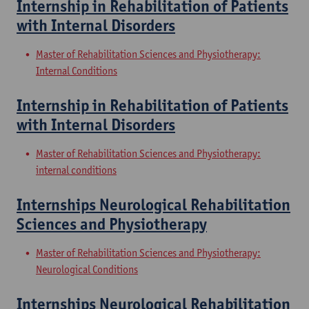
Internship in Rehabilitation of Patients
with Internal Disorders
Master of Rehabilitation Sciences and Physiotherapy:
Internal Conditions
Internship in Rehabilitation of Patients
with Internal Disorders
Master of Rehabilitation Sciences and Physiotherapy:
internal conditions
Internships Neurological Rehabilitation
Sciences and Physiotherapy
Master of Rehabilitation Sciences and Physiotherapy:
Neurological Conditions
Internships Neurological Rehabilitation