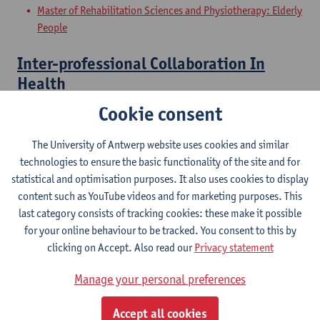
Master of Rehabilitation Sciences and Physiotherapy: Elderly
People
Inter-professional Collaboration In
Health
Cookie consent
Master of Rehabilitation Sciences and Physiotherapy:
Musculoskeletal Conditions
The University of Antwerp website uses cookies and similar
Master of Rehabilitation Sciences and Physiotherapy:
technologies to ensure the basic functionality of the site and for
Neurological Conditions
statistical and optimisation purposes. It also uses cookies to display
Master of Rehabilitation Sciences and Physiotherapy:
content such as YouTube videos and for marketing purposes. This
Internal Conditions
last category consists of tracking cookies: these make it possible
Master of Rehabilitation Sciences and Physiotherapy: Elderly
for your online behaviour to be tracked. You consent to this by
People
clicking on Accept. Also read our
Privacy statement
Clinical Internships
Manage your personal preferences
Master of Rehabilitation Sciences and Physiotherapy:
Accept all cookies
internal conditions