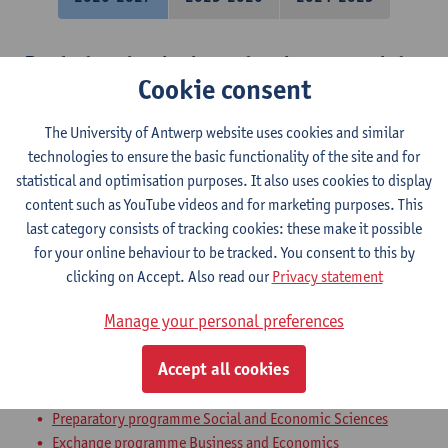
Bachelor thesis: introduction to social-
Cookie consent
economic research
The University of Antwerp website uses cookies and similar
Bachelor of Social-Economic Sciences
technologies to ensure the basic functionality of the site and for
International economics
statistical and optimisation purposes. It also uses cookies to display
content such as YouTube videos and for marketing purposes. This
Bachelor of Applied Economics: Business Economics
last category consists of tracking cookies: these make it possible
Bachelor of Applied Economics: Economic Policy
for your online behaviour to be tracked. You consent to this by
Bachelor in Social-Economic Sciences
clicking on Accept. Also read our
Privacy statement
Bachelor of Social-Economic Sciences
Manage your personal preferences
Bachelor of Business Engineering
Bachelor of Business Engineering: Management Information
Accept all cookies
Systems
Bachelor of Applied Economics
Preparatory programme Social and Economic Sciences
Exchange programme Business and Economics