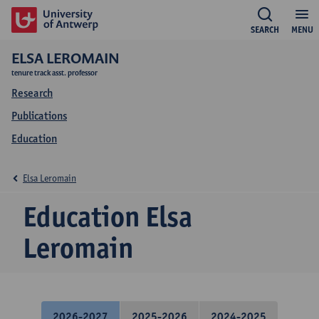
SEARCH
MENU
ELSA LEROMAIN
tenure track asst. professor
Research
Publications
Education
Elsa Leromain
Education Elsa
Leromain
2026-2027
2025-2026
2024-2025