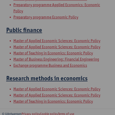
Preparatory programme Applied Economics: Economic
Policy
Preparatory programme Economic Policy
Public finance
Master of Applied Economic Sciences: Economic Policy
Master of Applied Economic Sciences: Economic Policy
Master of Teaching in Economics: Economic Policy
Master of Business Engineering: Financial Engineering
Exchange programme Business and Economics
Research methods in economics
Master of Applied Economic Sciences: Economic Policy
Master of Applied Economic Sciences: Economic Policy
Master of Teaching in Economics: Economic Policy
© UAntwerpen
Privacy policy
Cookie policy
Terms of use