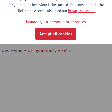
for your online behaviour to be tracked. You consent to this by
clicking on Accept. Also read our
Privacy statement
Dissertation
Manage your personal preferences
Master of Globalisation and Development
Master of Governance and Development
Accept all cookies
Master of Development Evaluation and Management
© UAntwerpen
Privacy policy
Cookie policy
Terms of use