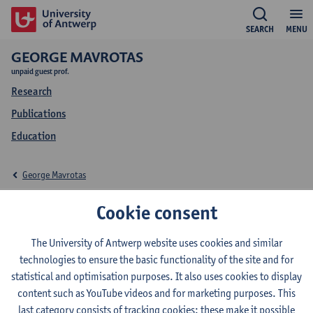
SEARCH
MENU
GEORGE MAVROTAS
unpaid guest prof.
Research
Publications
Education
George Mavrotas
Education George
Cookie consent
Mavrotas
The University of Antwerp website uses cookies and similar
technologies to ensure the basic functionality of the site and for
statistical and optimisation purposes. It also uses cookies to display
content such as YouTube videos and for marketing purposes. This
last category consists of tracking cookies: these make it possible
2025-2026
2024-2025
2023-2024