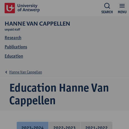
SEARCH
MENU
HANNE VAN CAPPELLEN
unpaid staff
Research
Publications
Education
Hanne Van Cappellen
Education Hanne Van
Cappellen
2023-2024
2022-2023
2021-2022