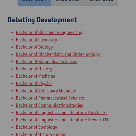
Debating Development
Bachelor of Bioscience Engineering
Bachelor of Chemistry
Bachelor of Biology
Bachelor of Biochemistry and Biotechnology
Bachelor of Biomedical Sciences
Bachelor of History
Bachelor of Medicine
Bachelor of Physics
Bachelor of Veterinary Medicine
Bachelor of Pharmaceutical Sciences
Bachelor of Communication Studies
Bachelor of Linguistics and Literature: Dutch-TFL
Bachelor of Linguistics and Literature: French-TFL
Bachelor of Sociology
Bachelor of History - major