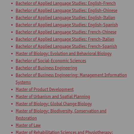
Bachelor of Applied Language Studies: English-French
Bachelor of Applied Language Studies: English-Chinese
Bachelor of Applied Language Studies: English-Italian
Bachelor of Applied Language Studies: English-Spanish
Bachelor of Applied Language Studies: French-Chinese
Bachelor of Applied Language Studies: French-Italian
Bachelor of Applied Language Studies: French-Spanish
Master of Biology: Evolution and Behavioral Biology
Bachelor of Social-Economic Sciences
Bachelor of Business Engineering
Bachelor of Business Engineering: Management Information
Systems
Master of Product Development
Master of Urbanism and Spatial Planning
Master of Biology: Global Change Biology
Master of Biology: Biodiversity, Conservation and
Restoration
Master of Law
Master of Rehabilitation Sciences and Physiotherapy: