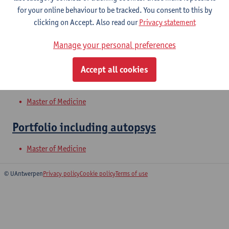
for your online behaviour to be tracked. You consent to this by
clicking on Accept. Also read our
Privacy statement
Shock and Organ Failure
Manage your personal preferences
Bachelor of Medicine
Accept all cookies
Abdomen 2: digestive organs
Master of Medicine
Portfolio including autopsys
Master of Medicine
© UAntwerpen
Privacy policy
Cookie policy
Terms of use