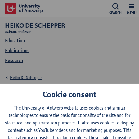
SEARCH
MENU
HEIKO DE SCHEPPER
assistant professor
Education
Publications
Research
Heiko De Schepper
Education Heiko De
Cookie consent
Schepper
The University of Antwerp website uses cookies and similar
technologies to ensure the basic functionality of the site and for
statistical and optimisation purposes. It also uses cookies to display
content such as YouTube videos and for marketing purposes. This
last category consists of tracking cookies: these make it possible
2026-2027
2025-2026
2024-2025