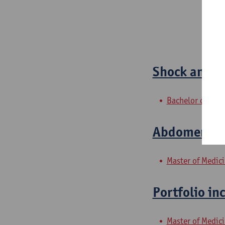
Shock and O
Bachelor of Med
Abdomen 2: 
Master of Medic
Portfolio in
Master of Medic