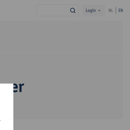
Login
NL
EN
search
pper
r