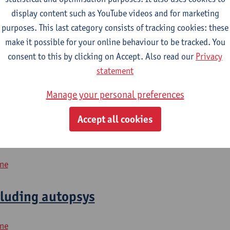
display content such as YouTube videos and for marketing
purposes. This last category consists of tracking cookies: these
2026-2027
2025-2026
2024-2025
make it possible for your online behaviour to be tracked. You
consent to this by clicking on Accept. Also read our
Privacy
rgan Failure
statement
Manage your personal preferences
icine
Accept all cookies
digestive organs
ine
cluding autopsys
ine