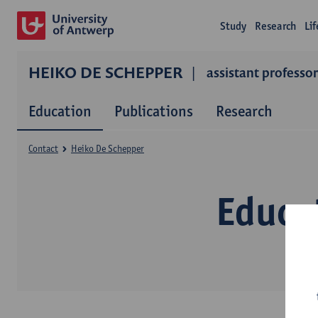
Study
Research
Li
HEIKO DE SCHEPPER
assistant professor
Education
Publications
Research
Contact
Heiko De Schepper
Educa