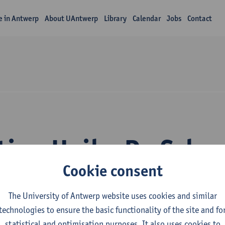
fe in Antwerp
About UAntwerp
Library
Calendar
Jobs
Contact
tion Heiko De Sche
Cookie consent
The University of Antwerp website uses cookies and similar
technologies to ensure the basic functionality of the site and fo
statistical and optimisation purposes. It also uses cookies to