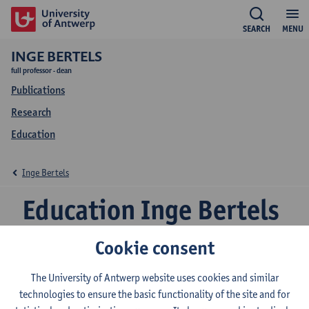
SEARCH
MENU
INGE BERTELS
full professor - dean
Publications
Research
Education
Inge Bertels
Education Inge Bertels
Cookie consent
2026-2027
2025-2026
2024-2025
The University of Antwerp website uses cookies and similar
technologies to ensure the basic functionality of the site and for