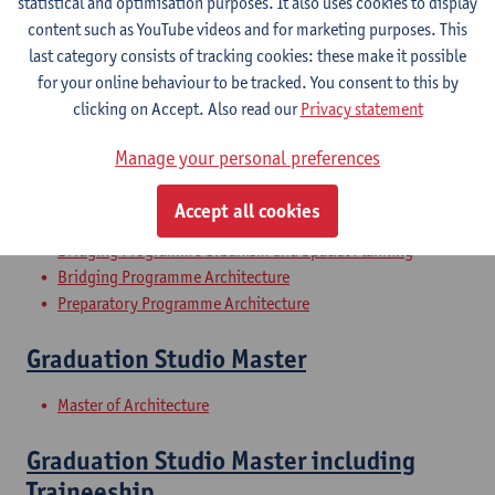
statistical and optimisation purposes. It also uses cookies to display
Architecture History 1
content such as YouTube videos and for marketing purposes. This
last category consists of tracking cookies: these make it possible
Bachelor of Architecture
for your online behaviour to be tracked. You consent to this by
Bachelor of Conservation-Restoration
clicking on Accept. Also read our
Privacy statement
History of Urbanism
Manage your personal preferences
Bachelor of Architecture
Accept all cookies
Bachelor of Interior Architecture
Bridging Programme Urbanism and Spatial Planning
Bridging Programme Architecture
Preparatory Programme Architecture
Graduation Studio Master
Master of Architecture
Graduation Studio Master including
Traineeship