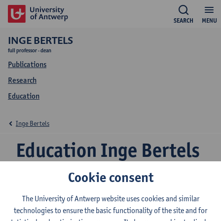
SEARCH
MENU
INGE BERTELS
full professor - dean
Publications
Research
Education
Inge Bertels
Education Inge Bertels
Cookie consent
2026-2027
2025-2026
2024-2025
The University of Antwerp website uses cookies and similar
technologies to ensure the basic functionality of the site and for