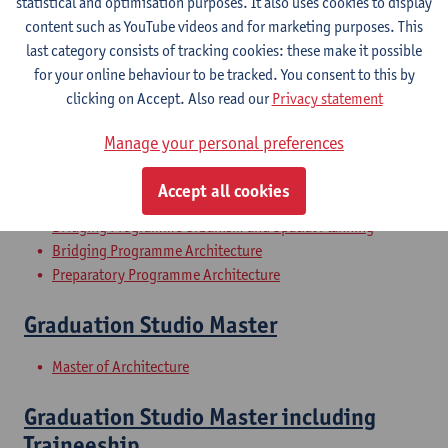
statistical and optimisation purposes. It also uses cookies to display
Architecture History 1
content such as YouTube videos and for marketing purposes. This
last category consists of tracking cookies: these make it possible
Bachelor of Architecture
for your online behaviour to be tracked. You consent to this by
Bachelor of Conservation-Restoration
clicking on Accept. Also read our
Privacy statement
History of Urbanism
Manage your personal preferences
Bachelor of Architecture
Accept all cookies
Bachelor of Interior Architecture
Bridging Programme Urbanism and Spatial Planning
Bridging Programme Architecture
Preparatory Programme Architecture
Graduation Studio Master
Master of Architecture
Graduation Studio Master including
Traineeship