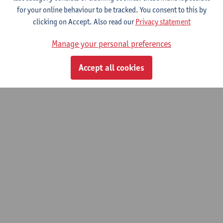
Heritage: Materials Science
for your online behaviour to be tracked. You consent to this by
clicking on Accept. Also read our
Privacy statement
Bachelor of Conservation-Restoration
Manage your personal preferences
© UAntwerpen
Privacy policy
Cookie policy
Terms of use
Accept all cookies