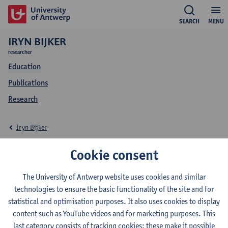
SEARCH
MENU
IRYN BIJKER
researcher
Education
Publications
Research
Iryn Bijker
Education Iryn Bijker
Cookie consent
The University of Antwerp website uses cookies and similar
technologies to ensure the basic functionality of the site and for
statistical and optimisation purposes. It also uses cookies to display
2026-2027
2025-2026
2021-2022
content such as YouTube videos and for marketing purposes. This
last category consists of tracking cookies: these make it possible