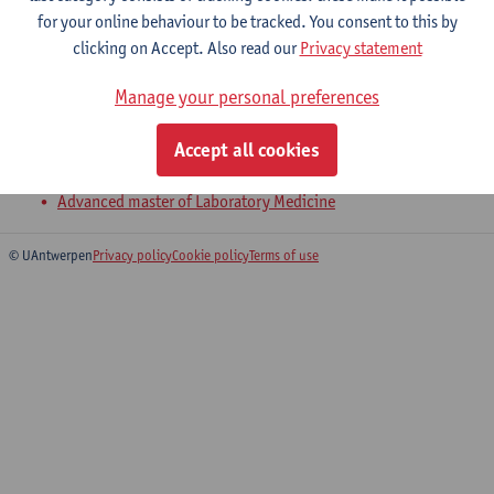
for your online behaviour to be tracked. You consent to this by
clicking on Accept. Also read our
Privacy statement
Molecular epidemiology of infectious
Manage your personal preferences
diseases
Master of Biomedical Sciences: Infectious and Tropical
Accept all cookies
Diseases
Advanced master of Laboratory Medicine
© UAntwerpen
Privacy policy
Cookie policy
Terms of use