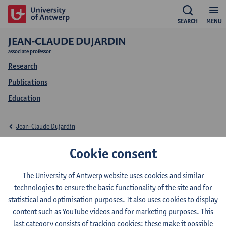
SEARCH
MENU
JEAN-CLAUDE DUJARDIN
associate professor
Research
Publications
Education
Jean-Claude Dujardin
Education Jean-Claude
Cookie consent
Dujardin
The University of Antwerp website uses cookies and similar
technologies to ensure the basic functionality of the site and for
statistical and optimisation purposes. It also uses cookies to display
content such as YouTube videos and for marketing purposes. This
last category consists of tracking cookies: these make it possible
2026-2027
2025-2026
2024-2025