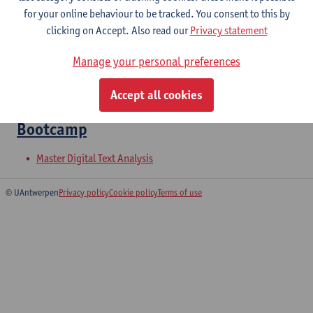
for your online behaviour to be tracked. You consent to this by
clicking on Accept. Also read our
Privacy statement
Tools and AI in Management and
Manage your personal preferences
Communication
Master of Applied Economics: Business Economics
Accept all cookies
Bootcamp
Master Digital Text Analysis
© UAntwerpen
Privacy policy
Cookie policy
Terms of use