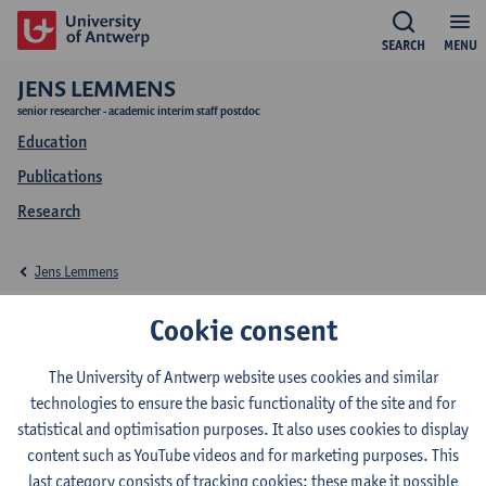
SEARCH
MENU
JENS LEMMENS
senior researcher - academic interim staff postdoc
Education
Publications
Research
Jens Lemmens
Education Jens
Cookie consent
Lemmens
The University of Antwerp website uses cookies and similar
technologies to ensure the basic functionality of the site and for
statistical and optimisation purposes. It also uses cookies to display
content such as YouTube videos and for marketing purposes. This
last category consists of tracking cookies: these make it possible
2026-2027
2025-2026
2024-2025