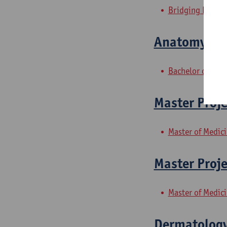
Bridging Progra
Anatomy 2: 
Bachelor of Reha
Master Proje
Master of Medic
Master Proje
Master of Medic
Dermatolog