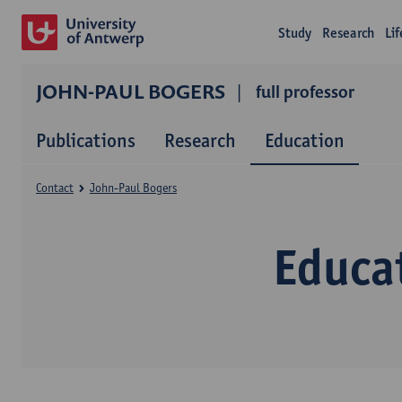
Study
Research
Li
JOHN-PAUL BOGERS
full professor
Publications
Research
Education
Contact
John-Paul Bogers
Educa