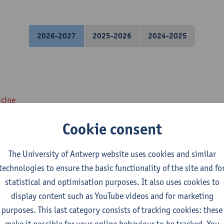
2026-2027
2025-2026
2024-2025
icine
Cookie consent
: Histology and Cytology
The University of Antwerp website uses cookies and similar
icine
technologies to ensure the basic functionality of the site and fo
statistical and optimisation purposes. It also uses cookies to
nd histopathology of Organ systems
display content such as YouTube videos and for marketing
purposes. This last category consists of tracking cookies: these
medical Sciences
make it possible for your online behaviour to be tracked. You