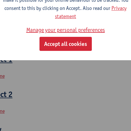
mme Biomedical Sciences
consent to this by clicking on Accept. Also read our
Privacy
statement
lower quadrant
Manage your personal preferences
bilitation Sciences and Physiotherapy
Accept all cookies
ct 1
ine
ct 2
ine
y