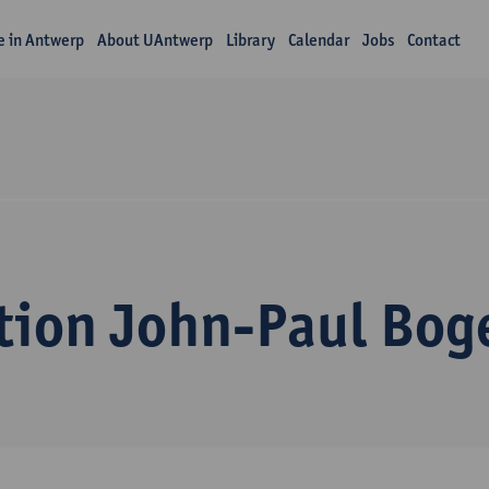
fe in Antwerp
About UAntwerp
Library
Calendar
Jobs
Contact
tion John-Paul Bog