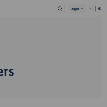
Login
NL
EN
search
ers