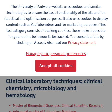
The University of Antwerp website uses cookies and similar
technologies to ensure the basic functionality of the site and for
Blood 1
statistical and optimisation purposes. It also uses cookies to display
content such as YouTube videos and for marketing purposes. This
Bachelor of Medicine
last category consists of tracking cookies: these make it possible
for your online behaviour to be tracked. You consent to this by
Clinical biology and set up and evaluate
clicking on Accept. Also read our
Privacy statement
clinical studies
Manage your personal preferences
Master of Drug Development: Pharmacist
Master of Drug Development: Biopharmaceutical Sciences
Accept all cookies
Master of Pharmaceutical Care
Clinical laboratory techniques: clinical
chemistry, microbiology and
hematology
Master of Biomedical Sciences: Clinical Scientific Research
Advanced master of Laboratory Medicine