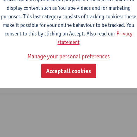
display content such as YouTube videos and for marketing
purposes. This last category consists of tracking cookies: these
2026-2027
2025-2026
2024-2025
make it possible for your online behaviour to be tracked. You
consent to this by clicking on Accept. Also read our
Privacy
Safety, Environment and Energy Manag
statement
Manage your personal preferences
mical Engineering Technology
mme Industrial Sciences: Biochemistry
Accept all cookies