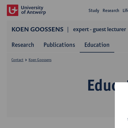
Study
Research
Li
KOEN GOOSSENS
expert - guest lecturer
Research
Publications
Education
Contact
Koen Goossens
Educa