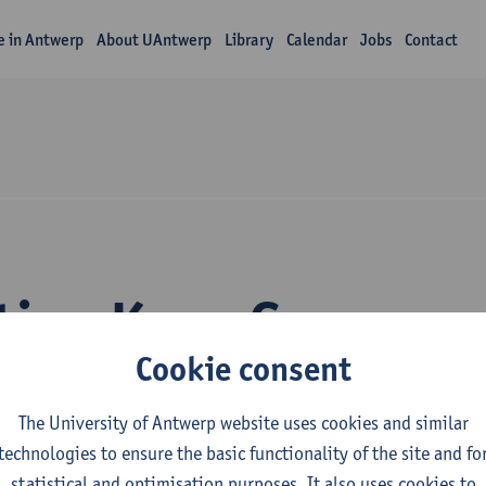
fe in Antwerp
About UAntwerp
Library
Calendar
Jobs
Contact
tion Koen Goossens
Cookie consent
The University of Antwerp website uses cookies and similar
technologies to ensure the basic functionality of the site and fo
statistical and optimisation purposes. It also uses cookies to