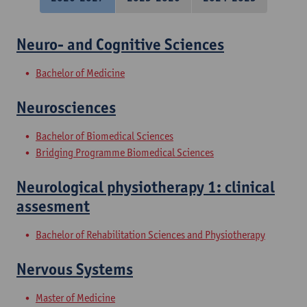
Neuro- and Cognitive Sciences
Bachelor of Medicine
Neurosciences
Bachelor of Biomedical Sciences
Bridging Programme Biomedical Sciences
Neurological physiotherapy 1: clinical
assesment
Bachelor of Rehabilitation Sciences and Physiotherapy
Nervous Systems
Master of Medicine