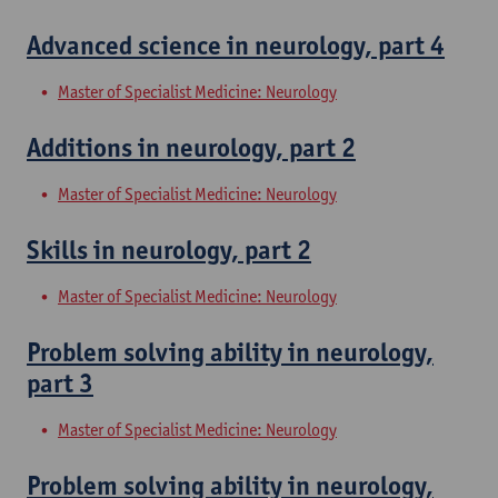
Advanced science in neurology, part 4
Master of Specialist Medicine: Neurology
Additions in neurology, part 2
Master of Specialist Medicine: Neurology
Skills in neurology, part 2
Master of Specialist Medicine: Neurology
Problem solving ability in neurology,
part 3
Master of Specialist Medicine: Neurology
Problem solving ability in neurology,