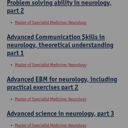
Problem solving ability in neurology,
part 2
Master of Specialist Medicine: Neurology
Advanced Communication Skills in
neurology, theoretical understanding
part 1
Master of Specialist Medicine: Neurology
Advanced EBM for neurology, including
practical exercises part 2
Master of Specialist Medicine: Neurology
Advanced science in neurology, part 3
Master of Specialist Medicine: Neurology