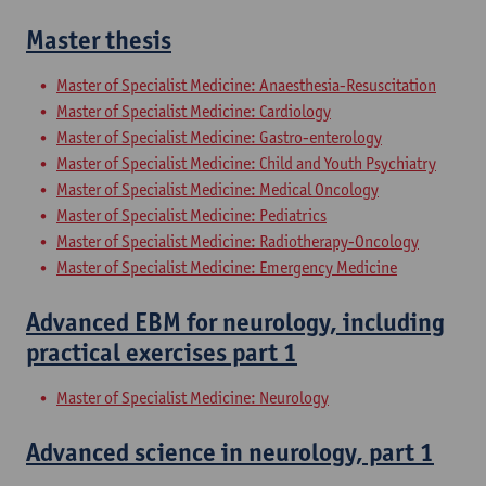
Master thesis
Master of Specialist Medicine: Anaesthesia-Resuscitation
Master of Specialist Medicine: Cardiology
Master of Specialist Medicine: Gastro-enterology
Master of Specialist Medicine: Child and Youth Psychiatry
Master of Specialist Medicine: Medical Oncology
Master of Specialist Medicine: Pediatrics
Master of Specialist Medicine: Radiotherapy-Oncology
Master of Specialist Medicine: Emergency Medicine
Advanced EBM for neurology, including
practical exercises part 1
Master of Specialist Medicine: Neurology
Advanced science in neurology, part 1