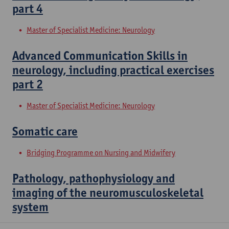
part 4
Master of Specialist Medicine: Neurology
Advanced Communication Skills in
neurology, including practical exercises
part 2
Master of Specialist Medicine: Neurology
Somatic care
Bridging Programme on Nursing and Midwifery
Pathology, pathophysiology and
imaging of the neuromusculoskeletal
system