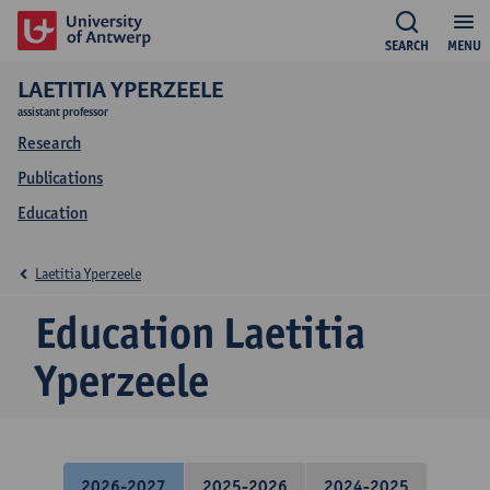
SEARCH
MENU
LAETITIA YPERZEELE
assistant professor
Research
Publications
Education
Laetitia Yperzeele
Education Laetitia
Yperzeele
2026-2027
2025-2026
2024-2025