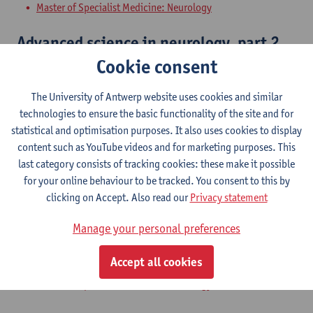
Master of Specialist Medicine: Neurology
Advanced science in neurology, part 2
Cookie consent
Master of Specialist Medicine: Neurology
The University of Antwerp website uses cookies and similar
Skills in neurology, part 1
technologies to ensure the basic functionality of the site and for
statistical and optimisation purposes. It also uses cookies to display
Master of Specialist Medicine: Neurology
content such as YouTube videos and for marketing purposes. This
last category consists of tracking cookies: these make it possible
Additions in neurology, part 1
for your online behaviour to be tracked. You consent to this by
clicking on Accept. Also read our
Privacy statement
Master of Specialist Medicine: Neurology
Manage your personal preferences
Problem solving ability in neurology,
part 1
Accept all cookies
Master of Specialist Medicine: Neurology