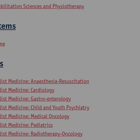
bilitation Sciences and Physiotherapy
tems
ine
s
list Medicine: Anaesthesia-Resuscitation
list Medicine: Cardiology
list Medicine: Gastro-enterology
list Medicine: Child and Youth Psychiatry
list Medicine: Medical Oncology
list Medicine: Pediatrics
alist Medicine: Radiotherapy-Oncology