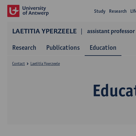
Study
Research
Li
LAETITIA YPERZEELE
assistant professor
Research
Publications
Education
Contact
Laetitia Yperzeele
Educat