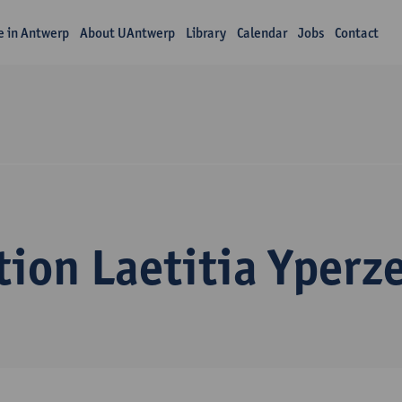
fe in Antwerp
About UAntwerp
Library
Calendar
Jobs
Contact
ion Laetitia Yperz