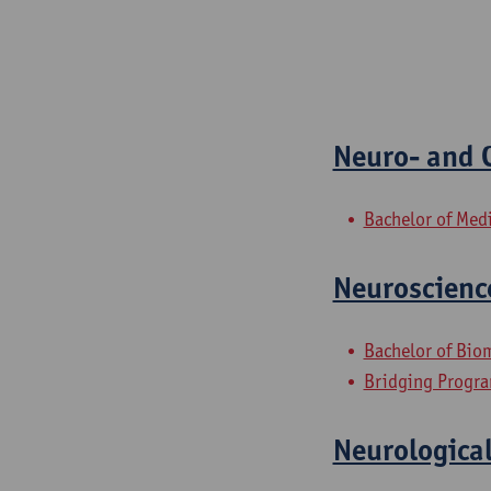
Neuro- and C
Bachelor of Med
Neuroscienc
Bachelor of Bio
Bridging Progra
Neurological