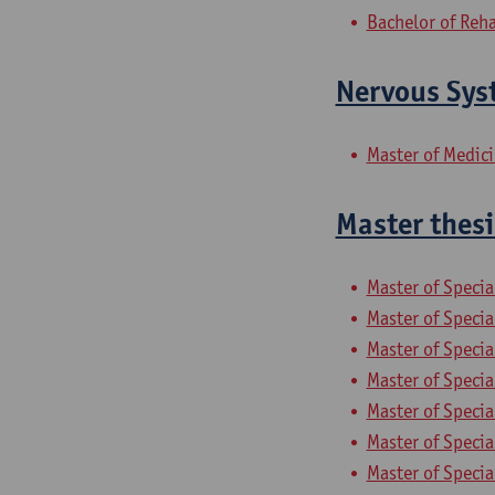
Bachelor of Reha
Nervous Sys
Master of Medic
Master thesi
Master of Specia
Master of Specia
Master of Specia
Master of Specia
Master of Specia
Master of Specia
Master of Speci