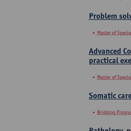
Problem solv
Master of Specia
Advanced Co
practical ex
Master of Specia
Somatic car
Bridging Progra
Pathology, 