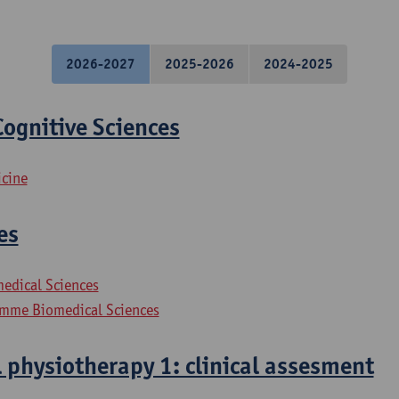
2026-2027
2025-2026
2024-2025
ognitive Sciences
icine
es
medical Sciences
mme Biomedical Sciences
 physiotherapy 1: clinical assesment