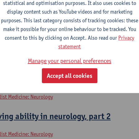
rology, part 1
statistical and optimisation purposes. It also uses cookies to
display content such as YouTube videos and for marketing
purposes. This last category consists of tracking cookies: these
list Medicine: Neurology
make it possible for your online behaviour to be tracked. You
consent to this by clicking on Accept. Also read our
Privacy
 neurology, part 1
statement
list Medicine: Neurology
Manage your personal preferences
Accept all cookies
ing ability in neurology, part 1
list Medicine: Neurology
ing ability in neurology, part 2
list Medicine: Neurology