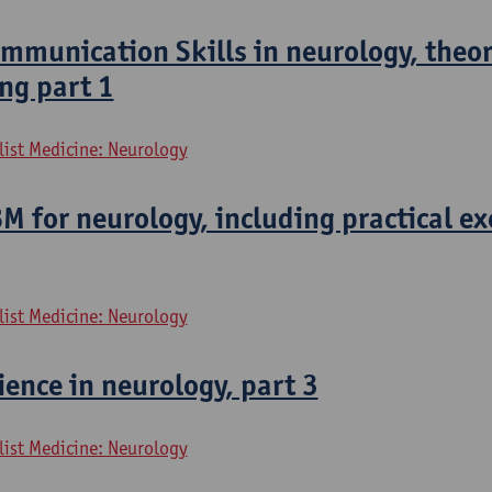
munication Skills in neurology, theor
ng part 1
list Medicine: Neurology
 for neurology, including practical ex
list Medicine: Neurology
ence in neurology, part 3
list Medicine: Neurology