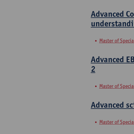
Advanced Com
understandi
Master of Specia
Advanced EBM
2
Master of Specia
Advanced sci
Master of Specia