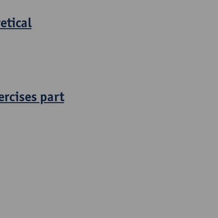
etical
ercises part