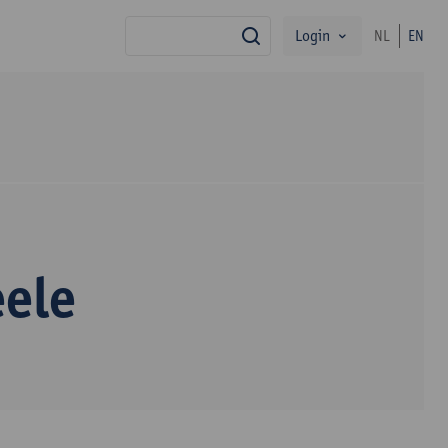
Login
NL
EN
search
eele