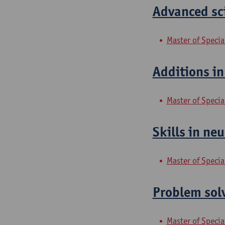
Advanced sci
Master of Specia
Additions in
Master of Specia
Skills in neu
Master of Specia
Problem solv
Master of Specia