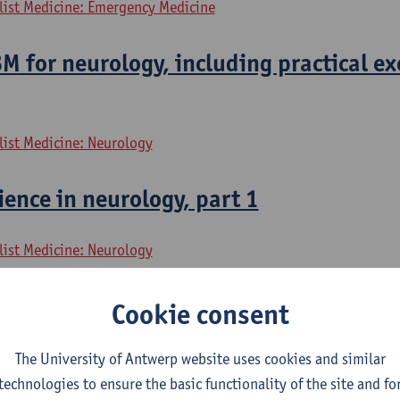
alist Medicine: Emergency Medicine
 for neurology, including practical ex
list Medicine: Neurology
ence in neurology, part 1
list Medicine: Neurology
ence in neurology, part 2
Cookie consent
list Medicine: Neurology
The University of Antwerp website uses cookies and similar
technologies to ensure the basic functionality of the site and fo