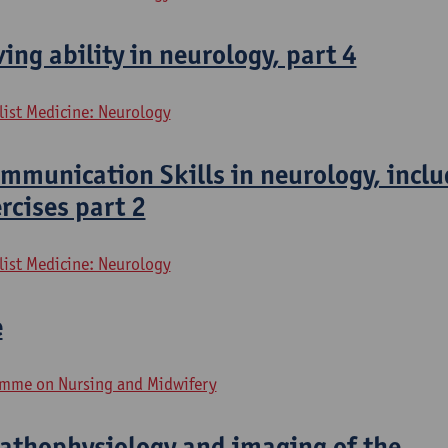
ing ability in neurology, part 4
list Medicine: Neurology
mmunication Skills in neurology, inclu
ercises part 2
list Medicine: Neurology
e
mme on Nursing and Midwifery
pathophysiology and imaging of the