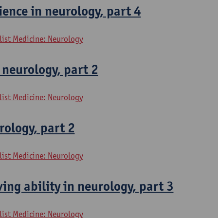
ence in neurology, part 4
list Medicine: Neurology
 neurology, part 2
list Medicine: Neurology
rology, part 2
list Medicine: Neurology
ing ability in neurology, part 3
list Medicine: Neurology