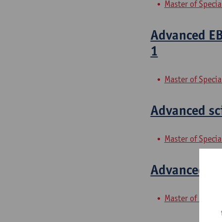
Master of Speci
Advanced EBM
1
Master of Specia
Advanced sci
Master of Specia
Advanced sci
Master of Specia