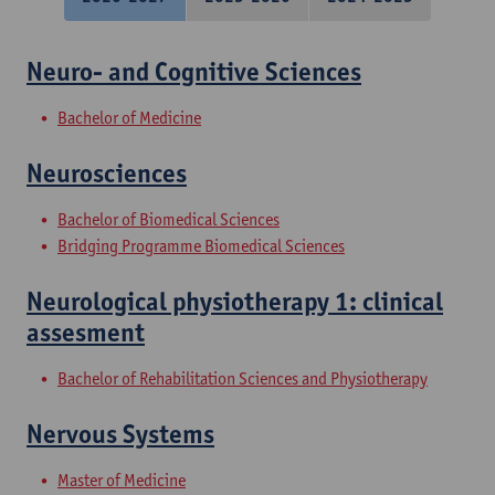
Neuro- and Cognitive Sciences
Bachelor of Medicine
Neurosciences
Bachelor of Biomedical Sciences
Bridging Programme Biomedical Sciences
Neurological physiotherapy 1: clinical
assesment
Bachelor of Rehabilitation Sciences and Physiotherapy
Nervous Systems
Master of Medicine