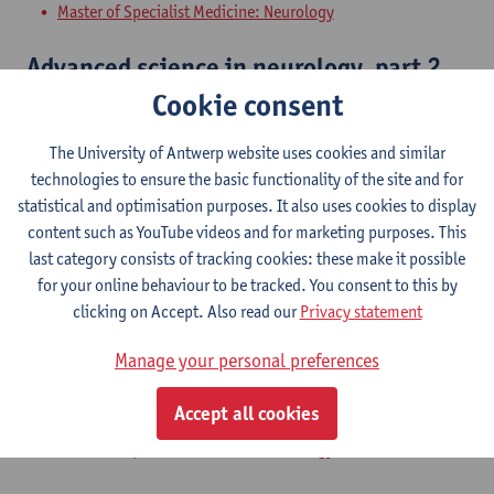
Master of Specialist Medicine: Neurology
Advanced science in neurology, part 2
Cookie consent
Master of Specialist Medicine: Neurology
The University of Antwerp website uses cookies and similar
Skills in neurology, part 1
technologies to ensure the basic functionality of the site and for
statistical and optimisation purposes. It also uses cookies to display
Master of Specialist Medicine: Neurology
content such as YouTube videos and for marketing purposes. This
last category consists of tracking cookies: these make it possible
Additions in neurology, part 1
for your online behaviour to be tracked. You consent to this by
clicking on Accept. Also read our
Privacy statement
Master of Specialist Medicine: Neurology
Manage your personal preferences
Problem solving ability in neurology,
part 1
Accept all cookies
Master of Specialist Medicine: Neurology