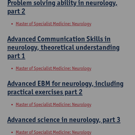
Problem solving ability in neurology,
part 2
Master of Specialist Medicine: Neurology
Advanced Communication Skills in
neurology, theoretical understanding
part 1
Master of Specialist Medicine: Neurology
Advanced EBM for neurology, including
practical exercises part 2
Master of Specialist Medicine: Neurology
Advanced science in neurology, part 3
Master of Specialist Medicine: Neurology