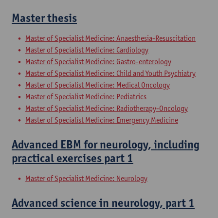
Master thesis
Master of Specialist Medicine: Anaesthesia-Resuscitation
Master of Specialist Medicine: Cardiology
Master of Specialist Medicine: Gastro-enterology
Master of Specialist Medicine: Child and Youth Psychiatry
Master of Specialist Medicine: Medical Oncology
Master of Specialist Medicine: Pediatrics
Master of Specialist Medicine: Radiotherapy-Oncology
Master of Specialist Medicine: Emergency Medicine
Advanced EBM for neurology, including
practical exercises part 1
Master of Specialist Medicine: Neurology
Advanced science in neurology, part 1