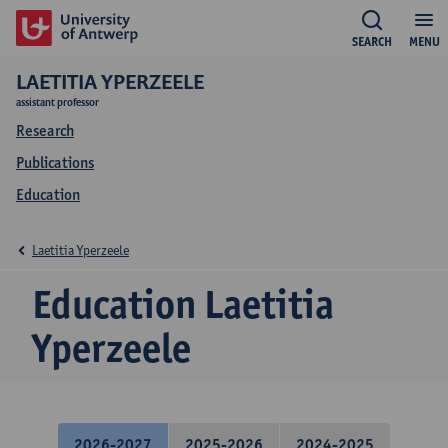
SEARCH
MENU
LAETITIA YPERZEELE
assistant professor
Research
Publications
Education
Laetitia Yperzeele
Education Laetitia
Yperzeele
2026-2027
2025-2026
2024-2025