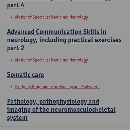
part 4
Master of Specialist Medicine: Neurology
Advanced Communication Skills in
neurology, including practical exercises
part 2
Master of Specialist Medicine: Neurology
Somatic care
Bridging Programme on Nursing and Midwifery
Pathology, pathophysiology and
imaging of the neuromusculoskeletal
system