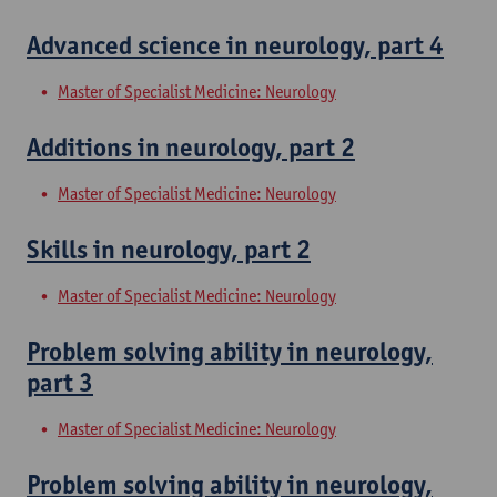
Advanced science in neurology, part 4
Master of Specialist Medicine: Neurology
Additions in neurology, part 2
Master of Specialist Medicine: Neurology
Skills in neurology, part 2
Master of Specialist Medicine: Neurology
Problem solving ability in neurology,
part 3
Master of Specialist Medicine: Neurology
Problem solving ability in neurology,