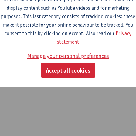
display content such as YouTube videos and for marketing
purposes. This last category consists of tracking cookies: these
2026-2027
2025-2026
2024-2025
make it possible for your online behaviour to be tracked. You
consent to this by clicking on Accept. Also read our
Privacy
onal institutions and global public goo
statement
Manage your personal preferences
opment Evaluation and Management
Accept all cookies