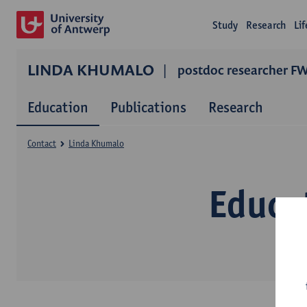
Study
Research
Li
LINDA KHUMALO
postdoc researcher F
Education
Publications
Research
Contact
Linda Khumalo
Educa