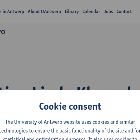
fe in Antwerp
About UAntwerp
Library
Calendar
Jobs
Contact
WO
tion Linda Khumal
Cookie consent
The University of Antwerp website uses cookies and similar
technologies to ensure the basic functionality of the site and fo
statistical and optimisation purposes. It also uses cookies to