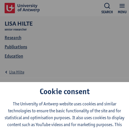
SEARCH
MENU
LISA HILTE
senior researcher
Research
Publications
Education
Lisa Hilte
Education Lisa Hilte
Cookie consent
The University of Antwerp website uses cookies and similar
technologies to ensure the basic functionality of the site and for
2023-2024
2022-2023
2021-2022
statistical and optimisation purposes. It also uses cookies to display
content such as YouTube videos and for marketing purposes. This