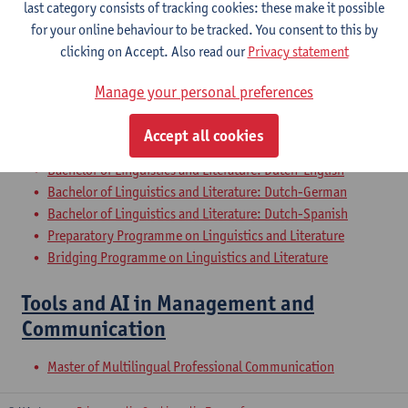
last category consists of tracking cookies: these make it possible
Dutch Proficiency 2: Academic Writing
for your online behaviour to be tracked. You consent to this by
and Presenting
clicking on Accept. Also read our
Privacy statement
Bachelor of Philosophy - major
Manage your personal preferences
Bachelor of Linguistics and Literature: Dutch-TFL
Bachelor of History - major
Accept all cookies
Bachelor of Linguistics and Literature: Dutch-French
Bachelor of Linguistics and Literature: Dutch-English
Bachelor of Linguistics and Literature: Dutch-German
Bachelor of Linguistics and Literature: Dutch-Spanish
Preparatory Programme on Linguistics and Literature
Bridging Programme on Linguistics and Literature
Tools and AI in Management and
Communication
Master of Multilingual Professional Communication