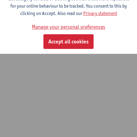
for your online behaviour to be tracked. You consent to this by
Toxicological analysis and therapeutic
clicking on Accept. Also read our
Privacy statement
drug monitoring
Manage your personal preferences
Advanced master of Laboratory Medicine
Accept all cookies
© UAntwerpen
Privacy policy
Cookie policy
Terms of use