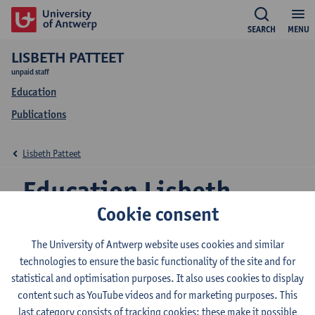
SEARCH
MENU
LISBETH PATTEET
unpaid staff
Education
Publications
Lisbeth Patteet
Education Lisbeth
Cookie consent
Patteet
The University of Antwerp website uses cookies and similar
technologies to ensure the basic functionality of the site and for
statistical and optimisation purposes. It also uses cookies to display
2026-2027
2025-2026
2024-2025
content such as YouTube videos and for marketing purposes. This
last category consists of tracking cookies: these make it possible