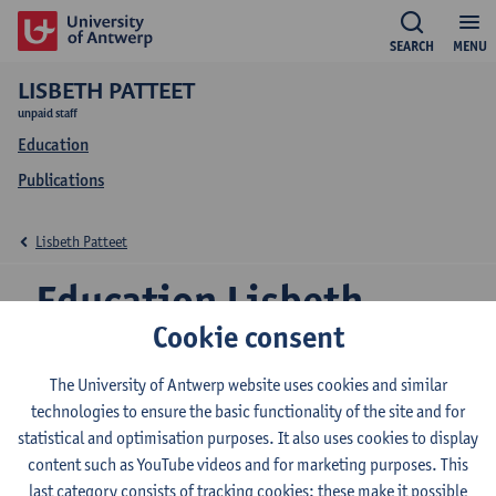
SEARCH
MENU
LISBETH PATTEET
unpaid staff
Education
Publications
Lisbeth Patteet
Education Lisbeth
Cookie consent
Patteet
The University of Antwerp website uses cookies and similar
technologies to ensure the basic functionality of the site and for
statistical and optimisation purposes. It also uses cookies to display
2026-2027
2025-2026
2024-2025
content such as YouTube videos and for marketing purposes. This
last category consists of tracking cookies: these make it possible