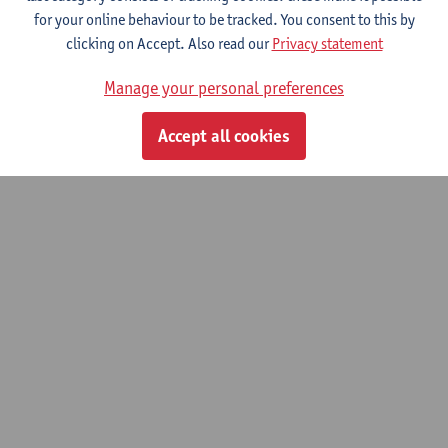
for your online behaviour to be tracked. You consent to this by
Toxicological analysis and therapeutic
clicking on Accept. Also read our
Privacy statement
drug monitoring
Manage your personal preferences
Advanced master of Laboratory Medicine
Accept all cookies
© UAntwerpen
Privacy policy
Cookie policy
Terms of use