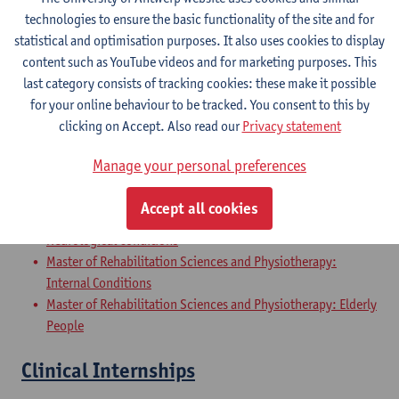
Master of Rehabilitation Sciences and Physiotherapy:
technologies to ensure the basic functionality of the site and for
Internal Conditions
statistical and optimisation purposes. It also uses cookies to display
Master of Rehabilitation Sciences and Physiotherapy: Elderly
content such as YouTube videos and for marketing purposes. This
People
last category consists of tracking cookies: these make it possible
for your online behaviour to be tracked. You consent to this by
Master Thesis in Rehabilitation
clicking on Accept. Also read our
Privacy statement
Sciences and Physiotherapy: part 2
Manage your personal preferences
Master of Rehabilitation Sciences and Physiotherapy:
Musculoskeletal Conditions
Accept all cookies
Master of Rehabilitation Sciences and Physiotherapy:
Neurological Conditions
Master of Rehabilitation Sciences and Physiotherapy:
Internal Conditions
Master of Rehabilitation Sciences and Physiotherapy: Elderly
People
Clinical Internships