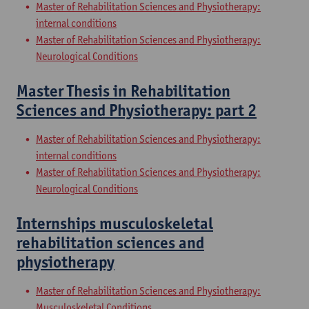
Master of Rehabilitation Sciences and Physiotherapy:
internal conditions
Master of Rehabilitation Sciences and Physiotherapy:
Neurological Conditions
Master Thesis in Rehabilitation
Sciences and Physiotherapy: part 2
Master of Rehabilitation Sciences and Physiotherapy:
internal conditions
Master of Rehabilitation Sciences and Physiotherapy:
Neurological Conditions
Internships musculoskeletal
rehabilitation sciences and
physiotherapy
Master of Rehabilitation Sciences and Physiotherapy:
Musculoskeletal Conditions