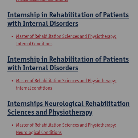
Internship in Rehabilitation of Patients
with Internal Disorders
Master of Rehabilitation Sciences and Physiotherapy:
Internal Conditions
Internship in Rehabilitation of Patients
with Internal Disorders
Master of Rehabilitation Sciences and Physiotherapy:
internal conditions
Internships Neurological Rehabilitation
Sciences and Physiotherapy
Master of Rehabilitation Sciences and Physiotherapy:
Neurological Conditions