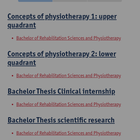
Concepts of physiotherapy 1: upper
quadrant
Bachelor of Rehabilitation Sciences and Physiotherapy
Concepts of physiotherapy 2: lower
quadrant
Bachelor of Rehabilitation Sciences and Physiotherapy
Bachelor Thesis Clinical internship
Bachelor of Rehabilitation Sciences and Physiotherapy
Bachelor Thesis scientific research
Bachelor of Rehabilitation Sciences and Physiotherapy