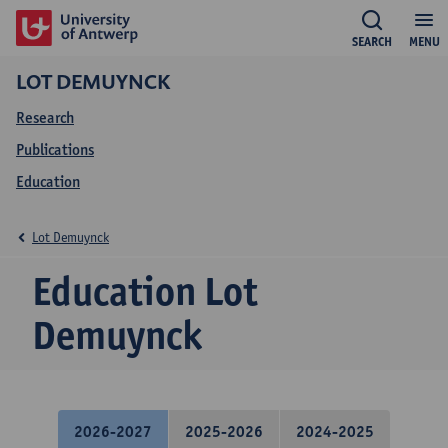
SEARCH
MENU
LOT DEMUYNCK
Research
Publications
Education
Lot Demuynck
Education Lot
Demuynck
2026-2027
2025-2026
2024-2025