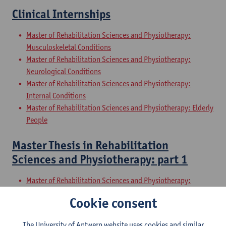
Clinical Internships
Master of Rehabilitation Sciences and Physiotherapy:
Musculoskeletal Conditions
Master of Rehabilitation Sciences and Physiotherapy:
Neurological Conditions
Master of Rehabilitation Sciences and Physiotherapy:
Internal Conditions
Master of Rehabilitation Sciences and Physiotherapy: Elderly
People
Master Thesis in Rehabilitation
Sciences and Physiotherapy: part 1
Master of Rehabilitation Sciences and Physiotherapy:
Musculoskeletal Conditions
Cookie consent
Master of Rehabilitation Sciences and Physiotherapy:
Neurological Conditions
The University of Antwerp website uses cookies and similar