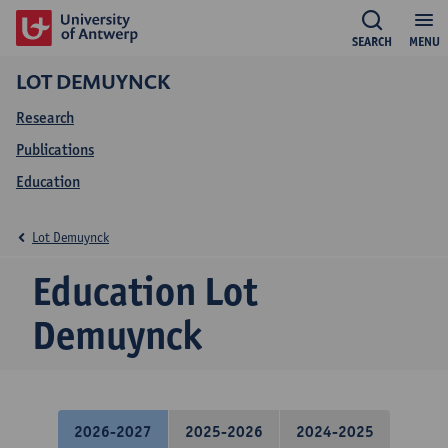
SEARCH
MENU
LOT DEMUYNCK
Research
Publications
Education
Lot Demuynck
Education Lot
Demuynck
2026-2027
2025-2026
2024-2025