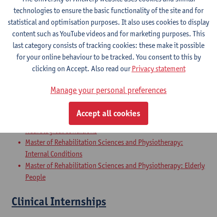
Master of Rehabilitation Sciences and Physiotherapy:
technologies to ensure the basic functionality of the site and for
Internal Conditions
statistical and optimisation purposes. It also uses cookies to display
Master of Rehabilitation Sciences and Physiotherapy: Elderly
content such as YouTube videos and for marketing purposes. This
People
last category consists of tracking cookies: these make it possible
for your online behaviour to be tracked. You consent to this by
Master Thesis in Rehabilitation
clicking on Accept. Also read our
Privacy statement
Sciences and Physiotherapy: part 2
Manage your personal preferences
Master of Rehabilitation Sciences and Physiotherapy:
Musculoskeletal Conditions
Accept all cookies
Master of Rehabilitation Sciences and Physiotherapy:
Neurological Conditions
Master of Rehabilitation Sciences and Physiotherapy:
Internal Conditions
Master of Rehabilitation Sciences and Physiotherapy: Elderly
People
Clinical Internships