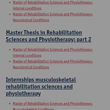
Master of Rehabilitation Sciences and Physiotherapy:
internal conditions
Master of Rehabilitation Sciences and Physiotherapy:
Neurological Conditions
Master Thesis in Rehabilitation
Sciences and Physiotherapy: part 2
Master of Rehabilitation Sciences and Physiotherapy:
internal conditions
Master of Rehabilitation Sciences and Physiotherapy:
Neurological Conditions
Internships musculoskeletal
rehabilitation sciences and
physiotherapy
Master of Rehabilitation Sciences and Physiotherapy:
Musculoskeletal Conditions