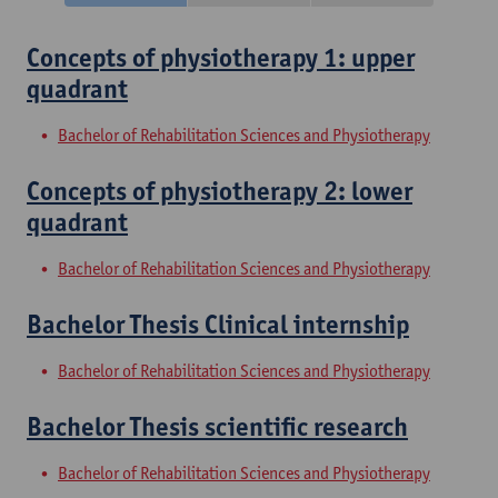
Concepts of physiotherapy 1: upper
quadrant
Bachelor of Rehabilitation Sciences and Physiotherapy
Concepts of physiotherapy 2: lower
quadrant
Bachelor of Rehabilitation Sciences and Physiotherapy
Bachelor Thesis Clinical internship
Bachelor of Rehabilitation Sciences and Physiotherapy
Bachelor Thesis scientific research
Bachelor of Rehabilitation Sciences and Physiotherapy