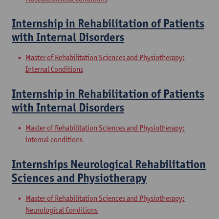
Internship in Rehabilitation of Patients
with Internal Disorders
Master of Rehabilitation Sciences and Physiotherapy:
Internal Conditions
Internship in Rehabilitation of Patients
with Internal Disorders
Master of Rehabilitation Sciences and Physiotherapy:
internal conditions
Internships Neurological Rehabilitation
Sciences and Physiotherapy
Master of Rehabilitation Sciences and Physiotherapy:
Neurological Conditions