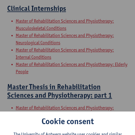
Clinical Internships
Master of Rehabilitation Sciences and Physiotherapy:
Musculoskeletal Conditions
Master of Rehabilitation Sciences and Physiotherapy:
Neurological Conditions
Master of Rehabilitation Sciences and Physiotherapy:
Internal Conditions
Master of Rehabilitation Sciences and Physiotherapy: Elderly
People
Master Thesis in Rehabilitation
Sciences and Physiotherapy: part 1
Master of Rehabilitation Sciences and Physiotherapy:
Musculoskeletal Conditions
Cookie consent
Master of Rehabilitation Sciences and Physiotherapy:
Neurological Conditions
The University of Antwerp website uses cookies and similar