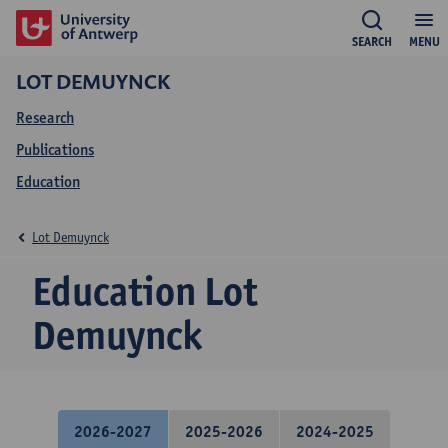
SEARCH
MENU
LOT DEMUYNCK
Research
Publications
Education
Lot Demuynck
Education Lot
Demuynck
2026-2027
2025-2026
2024-2025