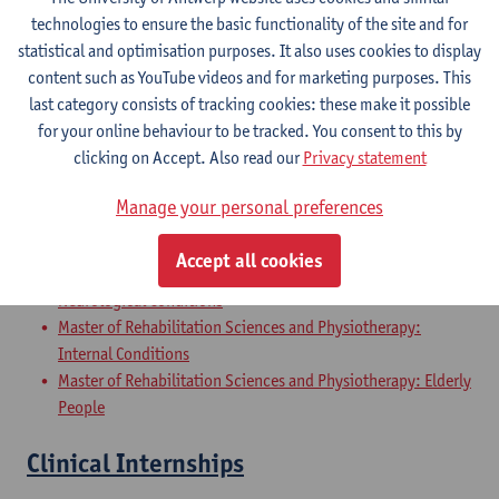
Master of Rehabilitation Sciences and Physiotherapy:
technologies to ensure the basic functionality of the site and for
Internal Conditions
statistical and optimisation purposes. It also uses cookies to display
Master of Rehabilitation Sciences and Physiotherapy: Elderly
content such as YouTube videos and for marketing purposes. This
People
last category consists of tracking cookies: these make it possible
for your online behaviour to be tracked. You consent to this by
Master Thesis in Rehabilitation
clicking on Accept. Also read our
Privacy statement
Sciences and Physiotherapy: part 2
Manage your personal preferences
Master of Rehabilitation Sciences and Physiotherapy:
Musculoskeletal Conditions
Accept all cookies
Master of Rehabilitation Sciences and Physiotherapy:
Neurological Conditions
Master of Rehabilitation Sciences and Physiotherapy:
Internal Conditions
Master of Rehabilitation Sciences and Physiotherapy: Elderly
People
Clinical Internships