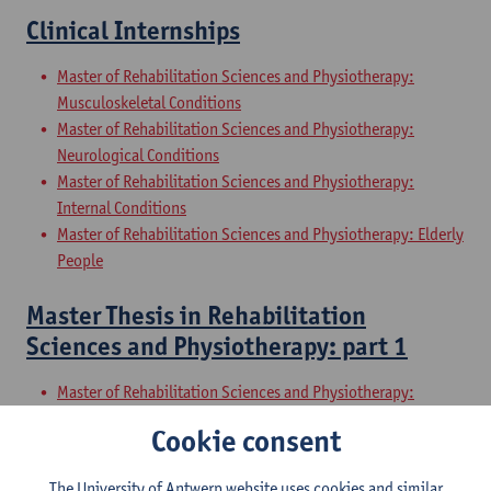
Clinical Internships
Master of Rehabilitation Sciences and Physiotherapy:
Musculoskeletal Conditions
Master of Rehabilitation Sciences and Physiotherapy:
Neurological Conditions
Master of Rehabilitation Sciences and Physiotherapy:
Internal Conditions
Master of Rehabilitation Sciences and Physiotherapy: Elderly
People
Master Thesis in Rehabilitation
Sciences and Physiotherapy: part 1
Master of Rehabilitation Sciences and Physiotherapy:
Musculoskeletal Conditions
Cookie consent
Master of Rehabilitation Sciences and Physiotherapy:
Neurological Conditions
The University of Antwerp website uses cookies and similar