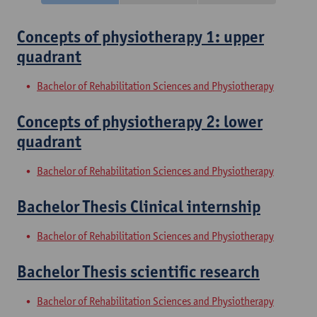
Concepts of physiotherapy 1: upper
quadrant
Bachelor of Rehabilitation Sciences and Physiotherapy
Concepts of physiotherapy 2: lower
quadrant
Bachelor of Rehabilitation Sciences and Physiotherapy
Bachelor Thesis Clinical internship
Bachelor of Rehabilitation Sciences and Physiotherapy
Bachelor Thesis scientific research
Bachelor of Rehabilitation Sciences and Physiotherapy