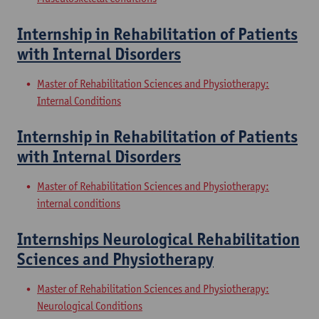
Internship in Rehabilitation of Patients
with Internal Disorders
Master of Rehabilitation Sciences and Physiotherapy:
Internal Conditions
Internship in Rehabilitation of Patients
with Internal Disorders
Master of Rehabilitation Sciences and Physiotherapy:
internal conditions
Internships Neurological Rehabilitation
Sciences and Physiotherapy
Master of Rehabilitation Sciences and Physiotherapy:
Neurological Conditions