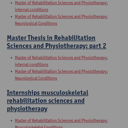
Master of Rehabilitation Sciences and Physiotherapy:
internal conditions
Master of Rehabilitation Sciences and Physiotherapy:
Neurological Conditions
Master Thesis in Rehabilitation
Sciences and Physiotherapy: part 2
Master of Rehabilitation Sciences and Physiotherapy:
internal conditions
Master of Rehabilitation Sciences and Physiotherapy:
Neurological Conditions
Internships musculoskeletal
rehabilitation sciences and
physiotherapy
Master of Rehabilitation Sciences and Physiotherapy:
Musculoskeletal Conditions