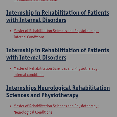
Internship in Rehabilitation of Patients
with Internal Disorders
Master of Rehabilitation Sciences and Physiotherapy:
Internal Conditions
Internship in Rehabilitation of Patients
with Internal Disorders
Master of Rehabilitation Sciences and Physiotherapy:
internal conditions
Internships Neurological Rehabilitation
Sciences and Physiotherapy
Master of Rehabilitation Sciences and Physiotherapy:
Neurological Conditions