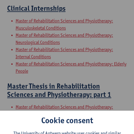
Clinical Internships
Master of Rehabilitation Sciences and Physiotherapy:
Musculoskeletal Conditions
Master of Rehabilitation Sciences and Physiotherapy:
Neurological Conditions
Master of Rehabilitation Sciences and Physiotherapy:
Internal Conditions
Master of Rehabilitation Sciences and Physiotherapy: Elderly
People
Master Thesis in Rehabilitation
Sciences and Physiotherapy: part 1
Master of Rehabilitation Sciences and Physiotherapy:
Musculoskeletal Conditions
Cookie consent
Master of Rehabilitation Sciences and Physiotherapy:
Neurological Conditions
The University of Antwerp website uses cookies and similar