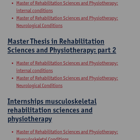
Master of Rehabilitation Sciences and Physiotherapy:
internal conditions
Master of Rehabilitation Sciences and Physiotherapy:
Neurological Conditions
Master Thesis in Rehabilitation
Sciences and Physiotherapy: part 2
Master of Rehabilitation Sciences and Physiotherapy:
internal conditions
Master of Rehabilitation Sciences and Physiotherapy:
Neurological Conditions
Internships musculoskeletal
rehabilitation sciences and
physiotherapy
Master of Rehabilitation Sciences and Physiotherapy:
Musculoskeletal Conditions