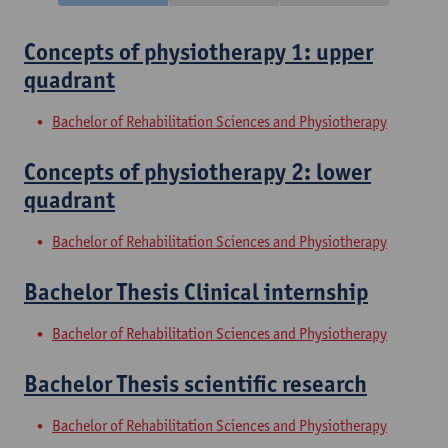
Concepts of physiotherapy 1: upper
quadrant
Bachelor of Rehabilitation Sciences and Physiotherapy
Concepts of physiotherapy 2: lower
quadrant
Bachelor of Rehabilitation Sciences and Physiotherapy
Bachelor Thesis Clinical internship
Bachelor of Rehabilitation Sciences and Physiotherapy
Bachelor Thesis scientific research
Bachelor of Rehabilitation Sciences and Physiotherapy