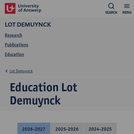
SEARCH
MENU
LOT DEMUYNCK
Research
Publications
Education
Lot Demuynck
Education Lot
Demuynck
2026-2027
2025-2026
2024-2025