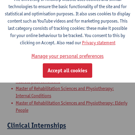
Master of Rehabilitation Sciences and Physiotherapy:
technologies to ensure the basic functionality of the site and for
Internal Conditions
statistical and optimisation purposes. It also uses cookies to display
Master of Rehabilitation Sciences and Physiotherapy: Elderly
content such as YouTube videos and for marketing purposes. This
People
last category consists of tracking cookies: these make it possible
for your online behaviour to be tracked. You consent to this by
Master Thesis in Rehabilitation
clicking on Accept. Also read our
Privacy statement
Sciences and Physiotherapy: part 2
Manage your personal preferences
Master of Rehabilitation Sciences and Physiotherapy:
Musculoskeletal Conditions
Accept all cookies
Master of Rehabilitation Sciences and Physiotherapy:
Neurological Conditions
Master of Rehabilitation Sciences and Physiotherapy:
Internal Conditions
Master of Rehabilitation Sciences and Physiotherapy: Elderly
People
Clinical Internships