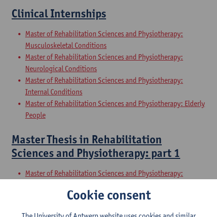
Clinical Internships
Master of Rehabilitation Sciences and Physiotherapy:
Musculoskeletal Conditions
Master of Rehabilitation Sciences and Physiotherapy:
Neurological Conditions
Master of Rehabilitation Sciences and Physiotherapy:
Internal Conditions
Master of Rehabilitation Sciences and Physiotherapy: Elderly
People
Master Thesis in Rehabilitation
Sciences and Physiotherapy: part 1
Master of Rehabilitation Sciences and Physiotherapy:
Musculoskeletal Conditions
Cookie consent
Master of Rehabilitation Sciences and Physiotherapy:
Neurological Conditions
The University of Antwerp website uses cookies and similar