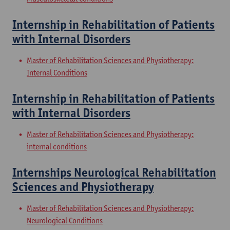
Internship in Rehabilitation of Patients
with Internal Disorders
Master of Rehabilitation Sciences and Physiotherapy:
Internal Conditions
Internship in Rehabilitation of Patients
with Internal Disorders
Master of Rehabilitation Sciences and Physiotherapy:
internal conditions
Internships Neurological Rehabilitation
Sciences and Physiotherapy
Master of Rehabilitation Sciences and Physiotherapy:
Neurological Conditions