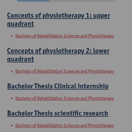
Concepts of physiotherapy 1: upper
quadrant
Bachelor of Rehabilitation Sciences and Physiotherapy
Concepts of physiotherapy 2: lower
quadrant
Bachelor of Rehabilitation Sciences and Physiotherapy
Bachelor Thesis Clinical internship
Bachelor of Rehabilitation Sciences and Physiotherapy
Bachelor Thesis scientific research
Bachelor of Rehabilitation Sciences and Physiotherapy