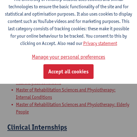
Master of Rehabilitation Sciences and Physiotherapy:
technologies to ensure the basic functionality of the site and for
Internal Conditions
statistical and optimisation purposes. It also uses cookies to display
Master of Rehabilitation Sciences and Physiotherapy: Elderly
content such as YouTube videos and for marketing purposes. This
People
last category consists of tracking cookies: these make it possible
for your online behaviour to be tracked. You consent to this by
Master Thesis in Rehabilitation
clicking on Accept. Also read our
Privacy statement
Sciences and Physiotherapy: part 2
Manage your personal preferences
Master of Rehabilitation Sciences and Physiotherapy:
Musculoskeletal Conditions
Accept all cookies
Master of Rehabilitation Sciences and Physiotherapy:
Neurological Conditions
Master of Rehabilitation Sciences and Physiotherapy:
Internal Conditions
Master of Rehabilitation Sciences and Physiotherapy: Elderly
People
Clinical Internships