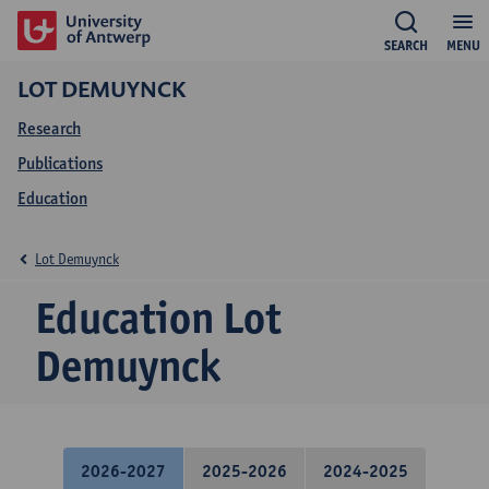
SEARCH
MENU
LOT DEMUYNCK
Research
Publications
Education
Lot Demuynck
Education Lot
Demuynck
2026-2027
2025-2026
2024-2025