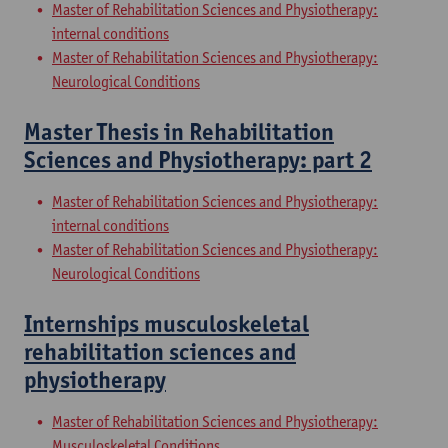
Master of Rehabilitation Sciences and Physiotherapy:
internal conditions
Master of Rehabilitation Sciences and Physiotherapy:
Neurological Conditions
Master Thesis in Rehabilitation
Sciences and Physiotherapy: part 2
Master of Rehabilitation Sciences and Physiotherapy:
internal conditions
Master of Rehabilitation Sciences and Physiotherapy:
Neurological Conditions
Internships musculoskeletal
rehabilitation sciences and
physiotherapy
Master of Rehabilitation Sciences and Physiotherapy:
Musculoskeletal Conditions