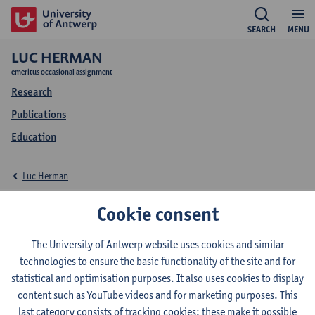
SEARCH
MENU
LUC HERMAN
emeritus occasional assignment
Research
Publications
Education
Luc Herman
Education Luc Herman
Cookie consent
The University of Antwerp website uses cookies and similar
technologies to ensure the basic functionality of the site and for
statistical and optimisation purposes. It also uses cookies to display
2024-2025
2023-2024
2022-2023
content such as YouTube videos and for marketing purposes. This
last category consists of tracking cookies: these make it possible