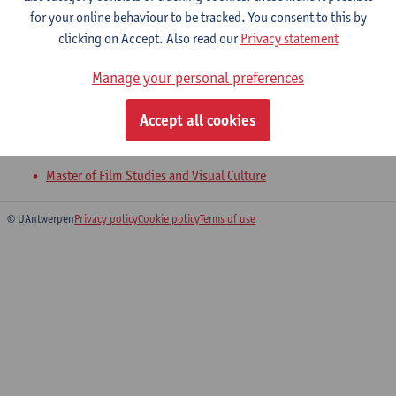
for your online behaviour to be tracked. You consent to this by
clicking on Accept. Also read our
Privacy statement
Visual Narratology and Adaptation
Manage your personal preferences
Master of Film Studies and Visual Culture
Accept all cookies
Visual Aesthetics and Analysis
Master of Film Studies and Visual Culture
© UAntwerpen
Privacy policy
Cookie policy
Terms of use