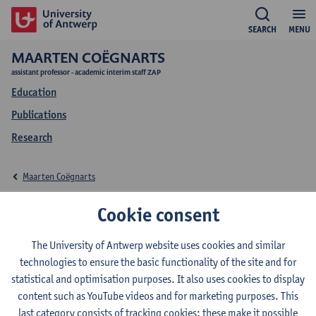
SEARCH
MENU
MAARTEN COËGNARTS
assistant professor - academic interim staff ZAP
Education
Publications
Research
Maarten Coëgnarts
Education Maarten
Cookie consent
Coëgnarts
The University of Antwerp website uses cookies and similar
technologies to ensure the basic functionality of the site and for
statistical and optimisation purposes. It also uses cookies to display
content such as YouTube videos and for marketing purposes. This
last category consists of tracking cookies: these make it possible
2026-2027
2025-2026
2024-2025