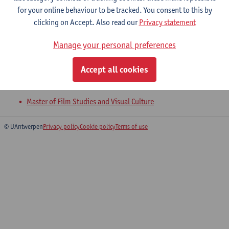
for your online behaviour to be tracked. You consent to this by
clicking on Accept. Also read our
Privacy statement
Visual Narratology and Adaptation
Manage your personal preferences
Master of Film Studies and Visual Culture
Accept all cookies
Visual Aesthetics and Analysis
Master of Film Studies and Visual Culture
© UAntwerpen
Privacy policy
Cookie policy
Terms of use