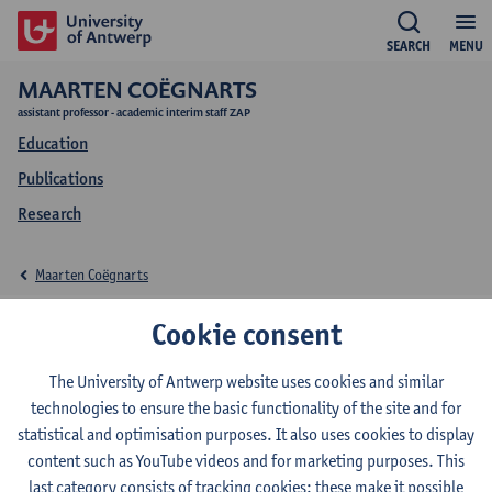
SEARCH
MENU
MAARTEN COËGNARTS
assistant professor - academic interim staff ZAP
Education
Publications
Research
Maarten Coëgnarts
Education Maarten
Cookie consent
Coëgnarts
The University of Antwerp website uses cookies and similar
technologies to ensure the basic functionality of the site and for
statistical and optimisation purposes. It also uses cookies to display
content such as YouTube videos and for marketing purposes. This
last category consists of tracking cookies: these make it possible
2026-2027
2025-2026
2024-2025