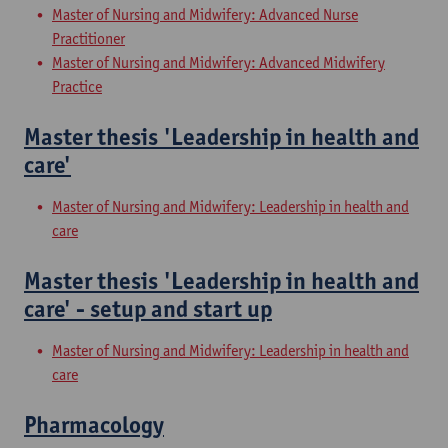
Master of Nursing and Midwifery: Advanced Nurse
Practitioner
Master of Nursing and Midwifery: Advanced Midwifery
Practice
Master thesis 'Leadership in health and
care'
Master of Nursing and Midwifery: Leadership in health and
care
Master thesis 'Leadership in health and
care' - setup and start up
Master of Nursing and Midwifery: Leadership in health and
care
Pharmacology