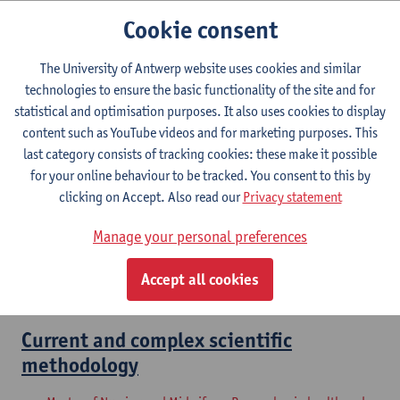
Master of Nursing and Midwifery: Advanced Nurse
Cookie consent
Practitioner
The University of Antwerp website uses cookies and similar
Master thesis 'Advanced Nurse
technologies to ensure the basic functionality of the site and for
Practioner' - setup and start up
statistical and optimisation purposes. It also uses cookies to display
content such as YouTube videos and for marketing purposes. This
Master of Nursing and Midwifery: Advanced Nurse
last category consists of tracking cookies: these make it possible
Practitioner
for your online behaviour to be tracked. You consent to this by
clicking on Accept. Also read our
Privacy statement
Researcher in Health and Care:
Internship
Manage your personal preferences
Master of Nursing and Midwifery: Researcher in health and
Accept all cookies
care
Current and complex scientific
methodology