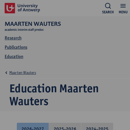
SEARCH
MENU
MAARTEN WAUTERS
academic interim staff predoc
Research
Publications
Education
Maarten Wauters
Education Maarten
Wauters
2026-2027
2025-2026
2024-2025