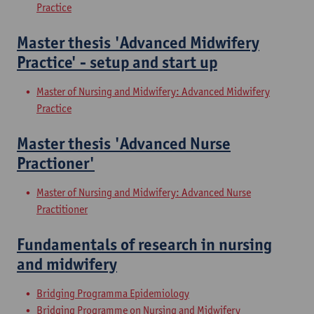
Practice
Master thesis 'Advanced Midwifery
Practice' - setup and start up
Master of Nursing and Midwifery: Advanced Midwifery
Practice
Master thesis 'Advanced Nurse
Practioner'
Master of Nursing and Midwifery: Advanced Nurse
Practitioner
Fundamentals of research in nursing
and midwifery
Bridging Programma Epidemiology
Bridging Programme on Nursing and Midwifery