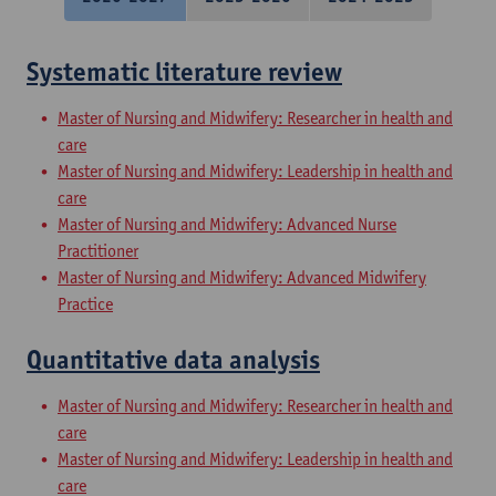
Systematic literature review
Master of Nursing and Midwifery: Researcher in health and
care
Master of Nursing and Midwifery: Leadership in health and
care
Master of Nursing and Midwifery: Advanced Nurse
Practitioner
Master of Nursing and Midwifery: Advanced Midwifery
Practice
Quantitative data analysis
Master of Nursing and Midwifery: Researcher in health and
care
Master of Nursing and Midwifery: Leadership in health and
care