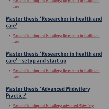
Master of Nursing and Midwifery: Researcher in health and
care
Master thesis 'Researcher in health and
care'
Master of Nursing and Midwifery: Researcher in health and
care
Master thesis 'Researcher in health and
care' - setup and start up
Master of Nursing and Midwifery: Researcher in health and
care
Master thesis 'Advanced Midwifery
Practice'
Master of Nursing and Midwifery: Advanced Midwifery