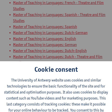
Master of Teaching in Languages: French - Theatre and Film
Studies
Master of Teaching in Languages: Spanish - Theatre and Film
Studies
Master of Teaching in Languages: Spanish
Master of Teaching in Languages: Dutch-German
Master of Teaching in Languages: English
Master of Teaching in Languages: German
Master of Teaching in Languages: Dutch-English
Master of Teaching in Languages: Dutch - Theatre and Film
Studies
Cookie consent
Master of Teaching in Languages: English - Theatre and Film
Studies
The University of Antwerp website uses cookies and similar
Master of Teaching in Languages: German-Spanish
technologies to ensure the basic functionality of the site and for
Master of Teaching in Languages: English-Spanish
statistical and optimisation purposes. It also uses cookies to display
Master of Teaching in Languages: Dutch-French
content such as YouTube videos and for marketing purposes. This
Teaching Methodology German with
last category consists of tracking cookies: these make it possible
for your online behaviour to be tracked. You consent to this by