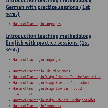
Introduction teaching methodology
German with practice sessions (1st
sem.)
Master of Teaching in Languages
Introduction teaching methodology
English with practice sessions (1st
sem.)
Master of Teaching in Languages
Master of Teaching in Cultural Sciences
Master of Teaching in Design Sciences: Interior Architecture
Master of Teaching in Design Sciences: Architecture
Master of Teaching in Design Sciences: Product
Development
Master of Teaching in Design Sciences: Heritage Studies
Master of Teaching in Economics