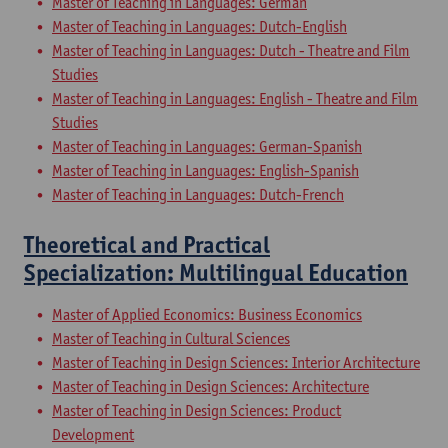
Master of Teaching in Languages: German
Master of Teaching in Languages: Dutch-English
Master of Teaching in Languages: Dutch - Theatre and Film
Studies
Master of Teaching in Languages: English - Theatre and Film
Studies
Master of Teaching in Languages: German-Spanish
Master of Teaching in Languages: English-Spanish
Master of Teaching in Languages: Dutch-French
Theoretical and Practical
Specialization: Multilingual Education
Master of Applied Economics: Business Economics
Master of Teaching in Cultural Sciences
Master of Teaching in Design Sciences: Interior Architecture
Master of Teaching in Design Sciences: Architecture
Master of Teaching in Design Sciences: Product
Development