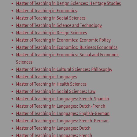
Master of Teaching in Design Sciences: Heritage Studies
Master of Teaching in Economics
Master of Teaching in Social Sciences
Master of Teaching in Science and Technology
Master of Teaching in Design Sciences
Master of Teaching in Economics: Economic Policy
Master of Teaching in Economics: Business Economics
Master of Teaching in Economics: Social and Economic
Sciences
Master of Teaching in Cultural Sciences: Philosophy
Master of Teaching in Languages
Master of Teaching in Health Sciences
Master of Teaching in Social Sciences: Law
Master of Teaching in Languages: French-Spanish
Master of Teaching in Languages: Dutch-French
Master of Teaching in Languages: English-German
Master of Teaching in Languages: French-German
Master of Teaching in Languages: Dutch
Master of Teaching in Languages: French