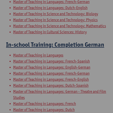
Master of Teaching in Languages: French-German
Master of Teaching in Languages: Dutch-English
Master of Teaching in Science and Technology: Biology
Master of Teaching in Science and Technology: Physics
Master of Teaching in Science and Technology: Mathematics
Master of Teaching in Cultural Sciences: History
In-school Training: Completion German
Master of Teaching in Languages
Master of Teaching in Languages: French-Spanish
Master of Teaching in Languages: English-German
Master of Teaching in Languages: French-German
Master of Teaching in Languages: French-English
Master of Teaching in Languages: Dutch-Spanish
Master of Teaching in Languages: German - Theatre and Film
Studies
Master of Teaching in Languages: French
Master of Teaching in Languages: Dutch