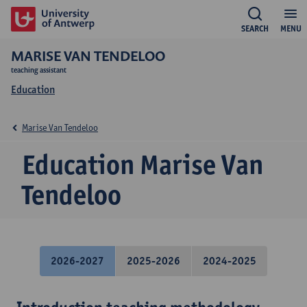
SEARCH
MENU
MARISE VAN TENDELOO
teaching assistant
Education
Marise Van Tendeloo
Education Marise Van
Tendeloo
2026-2027
2025-2026
2024-2025