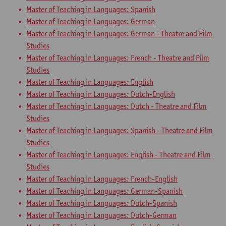
Master of Teaching in Languages: Spanish
Master of Teaching in Languages: German
Master of Teaching in Languages: German - Theatre and Film
Studies
Master of Teaching in Languages: French - Theatre and Film
Studies
Master of Teaching in Languages: English
Master of Teaching in Languages: Dutch-English
Master of Teaching in Languages: Dutch - Theatre and Film
Studies
Master of Teaching in Languages: Spanish - Theatre and Film
Studies
Master of Teaching in Languages: English - Theatre and Film
Studies
Master of Teaching in Languages: French-English
Master of Teaching in Languages: German-Spanish
Master of Teaching in Languages: Dutch-Spanish
Master of Teaching in Languages: Dutch-German