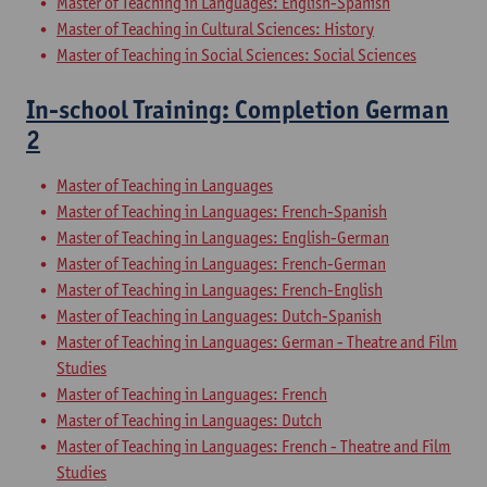
Master of Teaching in Languages: English-Spanish
Master of Teaching in Cultural Sciences: History
Master of Teaching in Social Sciences: Social Sciences
In-school Training: Completion German
2
Master of Teaching in Languages
Master of Teaching in Languages: French-Spanish
Master of Teaching in Languages: English-German
Master of Teaching in Languages: French-German
Master of Teaching in Languages: French-English
Master of Teaching in Languages: Dutch-Spanish
Master of Teaching in Languages: German - Theatre and Film
Studies
Master of Teaching in Languages: French
Master of Teaching in Languages: Dutch
Master of Teaching in Languages: French - Theatre and Film
Studies