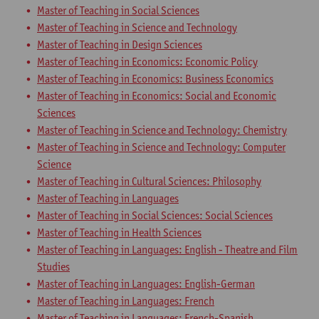
Master of Teaching in Social Sciences
Master of Teaching in Science and Technology
Master of Teaching in Design Sciences
Master of Teaching in Economics: Economic Policy
Master of Teaching in Economics: Business Economics
Master of Teaching in Economics: Social and Economic
Sciences
Master of Teaching in Science and Technology: Chemistry
Master of Teaching in Science and Technology: Computer
Science
Master of Teaching in Cultural Sciences: Philosophy
Master of Teaching in Languages
Master of Teaching in Social Sciences: Social Sciences
Master of Teaching in Health Sciences
Master of Teaching in Languages: English - Theatre and Film
Studies
Master of Teaching in Languages: English-German
Master of Teaching in Languages: French
Master of Teaching in Languages: French-Spanish