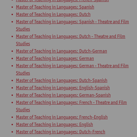
Master of Teaching in Languages: Spanish
Master of Teaching in Languages: Dutch
Master of Teaching in Languages: Spanish - Theatre and Film
Studies
Master of Teaching in Languages: Dutch - Theatre and Film
Studies
Master of Teaching in Languages: Dutch-German
Master of Teaching in Languages: German
Master of Teaching in Languages: German - Theatre and Film
Studies
Master of Teaching in Languages: Dutch-Spanish
Master of Teaching in Languages: English-Spanish
Master of Teaching in Languages: German-Spanish
Master of Teaching in Languages: French - Theatre and Film
Studies
Master of Teaching in Languages: French-English
Master of Teaching in Languages: English
Master of Teaching in Languages: Dutch-French