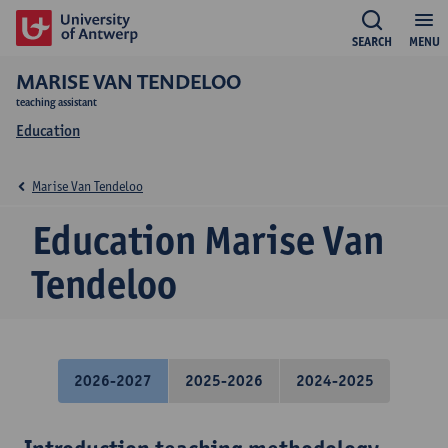
SEARCH
MENU
MARISE VAN TENDELOO
teaching assistant
Education
Marise Van Tendeloo
Education Marise Van
Tendeloo
2026-2027
2025-2026
2024-2025