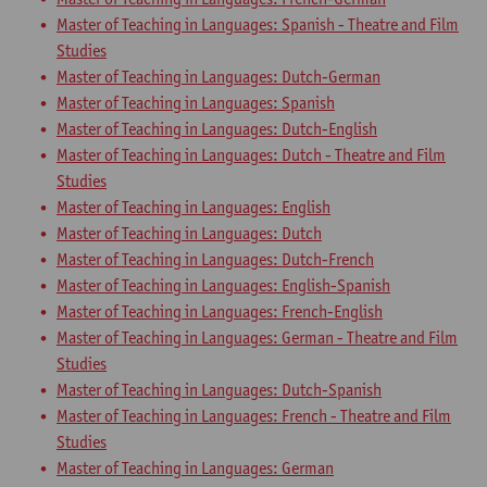
Master of Teaching in Languages: Spanish - Theatre and Film
Studies
Master of Teaching in Languages: Dutch-German
Master of Teaching in Languages: Spanish
Master of Teaching in Languages: Dutch-English
Master of Teaching in Languages: Dutch - Theatre and Film
Studies
Master of Teaching in Languages: English
Master of Teaching in Languages: Dutch
Master of Teaching in Languages: Dutch-French
Master of Teaching in Languages: English-Spanish
Master of Teaching in Languages: French-English
Master of Teaching in Languages: German - Theatre and Film
Studies
Master of Teaching in Languages: Dutch-Spanish
Master of Teaching in Languages: French - Theatre and Film
Studies
Master of Teaching in Languages: German