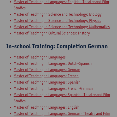
Master of Teaching in Languages: English - Theatre and Film
Studies
Master of Teaching in Science and Technology: Biology
Master of Teaching in Science and Technology: Physics
Master of Teaching in Science and Technology: Mathematics
Master of Teaching in Cultural Sciences: History
In-school Training: Completion German
Master of Teaching in Languages
Master of Teaching in Languages: Dutch-Spanish
Master of Teaching in Languages: German
Master of Teaching in Languages: French
Master of Teaching in Languages: Spanish
Master of Teaching in Languages: French-German
Master of Teaching in Languages: Spanish - Theatre and Film
Studies
Master of Teaching in Languages: English
Master of Teaching in Languages: German - Theatre and Film