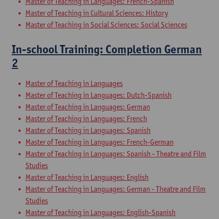
Master of Teaching in Languages: French-Spanish
Master of Teaching in Cultural Sciences: History
Master of Teaching in Social Sciences: Social Sciences
In-school Training: Completion German
2
Master of Teaching in Languages
Master of Teaching in Languages: Dutch-Spanish
Master of Teaching in Languages: German
Master of Teaching in Languages: French
Master of Teaching in Languages: Spanish
Master of Teaching in Languages: French-German
Master of Teaching in Languages: Spanish - Theatre and Film
Studies
Master of Teaching in Languages: English
Master of Teaching in Languages: German - Theatre and Film
Studies
Master of Teaching in Languages: English-Spanish