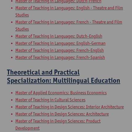
Master of Teaching in Languages: Dutch-French
Master of Teaching in Languages: English - Theatre and Film
Studies
Master of Teaching in Languages: French - Theatre and Film
Studies
Master of Teaching in Languages: Dutch-English
Master of Teaching in Languages: English-German
Master of Teaching in Languages: French-English
Master of Teaching in Languages: French-Spanish
Theoretical and Practical
Specialization: Multilingual Education
Master of Applied Economics: Business Economics
Master of Teaching in Cultural Sciences
Master of Teaching in Design Sciences: Interior Architecture
Master of Teaching in Design Sciences: Architecture
Master of Teaching in Design Sciences: Product
Development