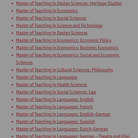
Master of Teaching in Design Sciences: Heritage Studies
Master of Teaching in Economics
Master of Teaching in Social Sciences
Master of Teaching in Science and Technology
Master of Teaching in Design Sciences
Master of Teaching in Economics: Economic Policy
Master of Teaching in Economics: Business Economics
Master of Teaching in Economics: Social and Economic
Sciences
Master of Teaching in Cultural Sciences: Philosophy
Master of Teaching in Languages
Master of Teaching in Health Sciences
Master of Teaching in Social Sciences: Law
Master of Teaching in Languages: English
Master of Teaching in Languages: French
Master of Teaching in Languages: English-German
Master of Teaching in Languages: Spanish
Master of Teaching in Languages: Dutch-German
Master of Teaching in Languages: German - Theatre and Film