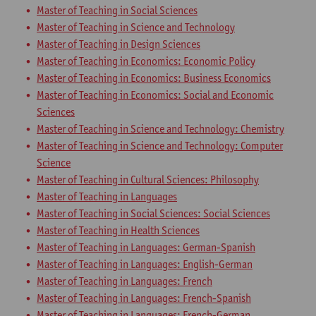
Master of Teaching in Social Sciences
Master of Teaching in Science and Technology
Master of Teaching in Design Sciences
Master of Teaching in Economics: Economic Policy
Master of Teaching in Economics: Business Economics
Master of Teaching in Economics: Social and Economic
Sciences
Master of Teaching in Science and Technology: Chemistry
Master of Teaching in Science and Technology: Computer
Science
Master of Teaching in Cultural Sciences: Philosophy
Master of Teaching in Languages
Master of Teaching in Social Sciences: Social Sciences
Master of Teaching in Health Sciences
Master of Teaching in Languages: German-Spanish
Master of Teaching in Languages: English-German
Master of Teaching in Languages: French
Master of Teaching in Languages: French-Spanish
Master of Teaching in Languages: French-German