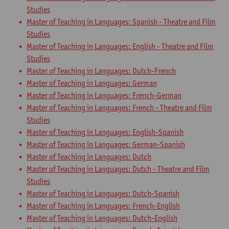
Studies
Master of Teaching in Languages: Spanish - Theatre and Film
Studies
Master of Teaching in Languages: English - Theatre and Film
Studies
Master of Teaching in Languages: Dutch-French
Master of Teaching in Languages: German
Master of Teaching in Languages: French-German
Master of Teaching in Languages: French - Theatre and Film
Studies
Master of Teaching in Languages: English-Spanish
Master of Teaching in Languages: German-Spanish
Master of Teaching in Languages: Dutch
Master of Teaching in Languages: Dutch - Theatre and Film
Studies
Master of Teaching in Languages: Dutch-Spanish
Master of Teaching in Languages: French-English
Master of Teaching in Languages: Dutch-English