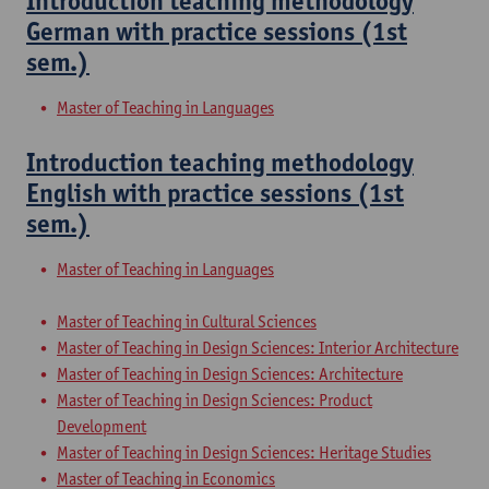
Introduction teaching methodology
German with practice sessions (1st
sem.)
Master of Teaching in Languages
Introduction teaching methodology
English with practice sessions (1st
sem.)
Master of Teaching in Languages
Master of Teaching in Cultural Sciences
Master of Teaching in Design Sciences: Interior Architecture
Master of Teaching in Design Sciences: Architecture
Master of Teaching in Design Sciences: Product
Development
Master of Teaching in Design Sciences: Heritage Studies
Master of Teaching in Economics