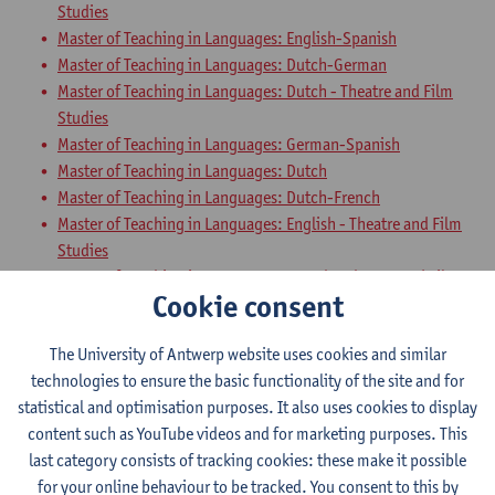
Studies
Master of Teaching in Languages: English-Spanish
Master of Teaching in Languages: Dutch-German
Master of Teaching in Languages: Dutch - Theatre and Film
Studies
Master of Teaching in Languages: German-Spanish
Master of Teaching in Languages: Dutch
Master of Teaching in Languages: Dutch-French
Master of Teaching in Languages: English - Theatre and Film
Studies
Master of Teaching in Languages: French - Theatre and Film
Cookie consent
Studies
Master of Teaching in Languages: Dutch-English
The University of Antwerp website uses cookies and similar
Master of Teaching in Languages: English-German
technologies to ensure the basic functionality of the site and for
Master of Teaching in Languages: French-English
statistical and optimisation purposes. It also uses cookies to display
Master of Teaching in Languages: French-Spanish
content such as YouTube videos and for marketing purposes. This
Teaching Methodology German with
last category consists of tracking cookies: these make it possible
for your online behaviour to be tracked. You consent to this by