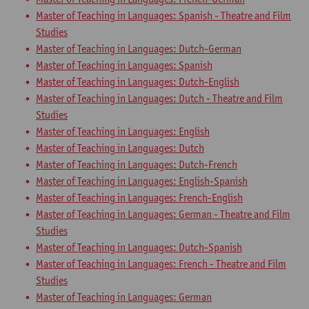
Master of Teaching in Languages: Spanish - Theatre and Film
Studies
Master of Teaching in Languages: Dutch-German
Master of Teaching in Languages: Spanish
Master of Teaching in Languages: Dutch-English
Master of Teaching in Languages: Dutch - Theatre and Film
Studies
Master of Teaching in Languages: English
Master of Teaching in Languages: Dutch
Master of Teaching in Languages: Dutch-French
Master of Teaching in Languages: English-Spanish
Master of Teaching in Languages: French-English
Master of Teaching in Languages: German - Theatre and Film
Studies
Master of Teaching in Languages: Dutch-Spanish
Master of Teaching in Languages: French - Theatre and Film
Studies
Master of Teaching in Languages: German