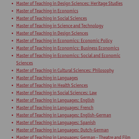
Master of Teaching in Design Sciences: Heritage Studies
Master of Teaching in Economics
Master of Teaching in Social Sciences
Master of Teaching in Science and Technology
Master of Teaching in Design Sciences
Master of Teaching in Economics: Economic Policy
Master of Teaching in Economics: Business Economics
Master of Teaching in Economics: Social and Economic
Sciences
Master of Teaching in Cultural Sciences: Philosophy
Master of Teaching in Languages
Master of Teaching in Health Sciences
Master of Teaching in Social Sciences: Law
Master of Teaching in Languages: English
Master of Teaching in Languages: French
Master of Teaching in Languages: English-German
Master of Teaching in Languages: Spanish
Master of Teaching in Languages: Dutch-German
Master of Teaching in Languages: German - Theatre and Film