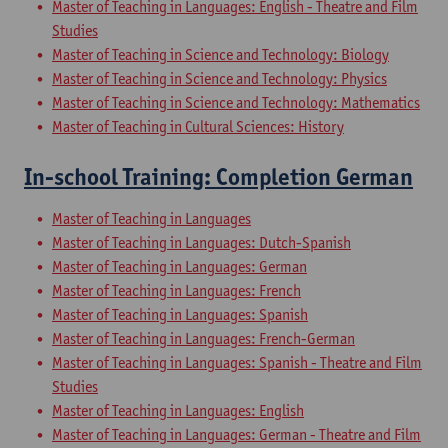
Master of Teaching in Languages: English - Theatre and Film
Studies
Master of Teaching in Science and Technology: Biology
Master of Teaching in Science and Technology: Physics
Master of Teaching in Science and Technology: Mathematics
Master of Teaching in Cultural Sciences: History
In-school Training: Completion German
Master of Teaching in Languages
Master of Teaching in Languages: Dutch-Spanish
Master of Teaching in Languages: German
Master of Teaching in Languages: French
Master of Teaching in Languages: Spanish
Master of Teaching in Languages: French-German
Master of Teaching in Languages: Spanish - Theatre and Film
Studies
Master of Teaching in Languages: English
Master of Teaching in Languages: German - Theatre and Film