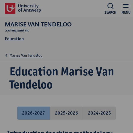
SEARCH
MENU
MARISE VAN TENDELOO
teaching assistant
Education
Marise Van Tendeloo
Education Marise Van
Tendeloo
2026-2027
2025-2026
2024-2025