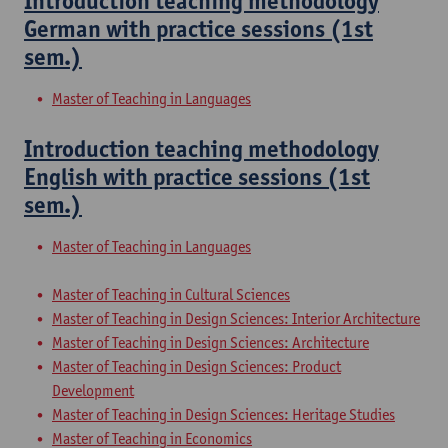
Introduction teaching methodology
German with practice sessions (1st
sem.)
Master of Teaching in Languages
Introduction teaching methodology
English with practice sessions (1st
sem.)
Master of Teaching in Languages
Master of Teaching in Cultural Sciences
Master of Teaching in Design Sciences: Interior Architecture
Master of Teaching in Design Sciences: Architecture
Master of Teaching in Design Sciences: Product
Development
Master of Teaching in Design Sciences: Heritage Studies
Master of Teaching in Economics