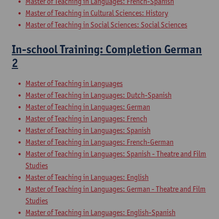
Master of Teaching in Languages: French-Spanish
Master of Teaching in Cultural Sciences: History
Master of Teaching in Social Sciences: Social Sciences
In-school Training: Completion German
2
Master of Teaching in Languages
Master of Teaching in Languages: Dutch-Spanish
Master of Teaching in Languages: German
Master of Teaching in Languages: French
Master of Teaching in Languages: Spanish
Master of Teaching in Languages: French-German
Master of Teaching in Languages: Spanish - Theatre and Film
Studies
Master of Teaching in Languages: English
Master of Teaching in Languages: German - Theatre and Film
Studies
Master of Teaching in Languages: English-Spanish