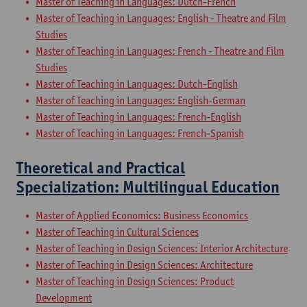
Master of Teaching in Languages: Dutch-French
Master of Teaching in Languages: English - Theatre and Film
Studies
Master of Teaching in Languages: French - Theatre and Film
Studies
Master of Teaching in Languages: Dutch-English
Master of Teaching in Languages: English-German
Master of Teaching in Languages: French-English
Master of Teaching in Languages: French-Spanish
Theoretical and Practical
Specialization: Multilingual Education
Master of Applied Economics: Business Economics
Master of Teaching in Cultural Sciences
Master of Teaching in Design Sciences: Interior Architecture
Master of Teaching in Design Sciences: Architecture
Master of Teaching in Design Sciences: Product
Development