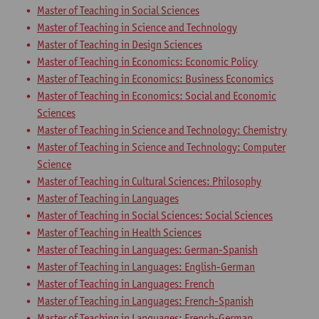
Master of Teaching in Social Sciences
Master of Teaching in Science and Technology
Master of Teaching in Design Sciences
Master of Teaching in Economics: Economic Policy
Master of Teaching in Economics: Business Economics
Master of Teaching in Economics: Social and Economic
Sciences
Master of Teaching in Science and Technology: Chemistry
Master of Teaching in Science and Technology: Computer
Science
Master of Teaching in Cultural Sciences: Philosophy
Master of Teaching in Languages
Master of Teaching in Social Sciences: Social Sciences
Master of Teaching in Health Sciences
Master of Teaching in Languages: German-Spanish
Master of Teaching in Languages: English-German
Master of Teaching in Languages: French
Master of Teaching in Languages: French-Spanish
Master of Teaching in Languages: French-German