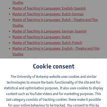
Studies
Master of Teaching in Languages: English-Spanish
Master of Teaching in Languages: Dutch-German
Master of Teaching in Languages: Dutch - Theatre and Film
Studies
Master of Teaching in Languages: German-Spanish
Master of Teaching in Languages: Dutch
Master of Teaching in Languages: Dutch-French
Master of Teaching in Languages: English - Theatre and Film
Studies
Master of Teaching in Languages: French - Theatre and Film
Cookie consent
Studies
Master of Teaching in Languages: Dutch-English
The University of Antwerp website uses cookies and similar
Master of Teaching in Languages: English-German
technologies to ensure the basic functionality of the site and for
Master of Teaching in Languages: French-English
statistical and optimisation purposes. It also uses cookies to display
Master of Teaching in Languages: French-Spanish
content such as YouTube videos and for marketing purposes. This
Teaching Methodology German with
last category consists of tracking cookies: these make it possible
for your online behaviour to be tracked. You consent to this by