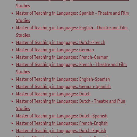
Studies
Master of Teaching in Languages: Spanish - Theatre and Film
Studies
Master of Teaching in Languages: English - Theatre and Film
Studies
Master of Teaching in Languages: Dutch-French
Master of Teaching in Languages: German
Master of Teaching in Languages: French-German
Master of Teaching in Languages: French - Theatre and Film
Studies
Master of Teaching in Languages: English-Spanish
Master of Teaching in Languages: German-Spanish
Master of Teaching in Languages: Dutch
Master of Teaching in Languages: Dutch - Theatre and Film
Studies
Master of Teaching in Languages: Dutch-Spanish
Master of Teaching in Languages: French-English
Master of Teaching in Languages: Dutch-English