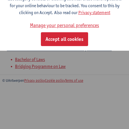
Practical Social Security Law
for your online behaviour to be tracked. You consent to this by
clicking on Accept. Also read our
Privacy statement
Bachelor of Laws
Bridging Programme on Law
Manage your personal preferences
Writing juridical texts including the
Accept all cookies
annual dissertation on a topic of law
Bachelor of Laws
Bridging Programme on Law
© UAntwerpen
Privacy policy
Cookie policy
Terms of use