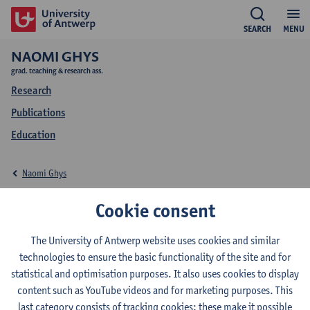
SEARCH
MENU
NAOMI GHYS
grad. teaching & research ass.
Research
Publications
Education
Naomi Ghys
Education Naomi Ghys
Cookie consent
The University of Antwerp website uses cookies and similar
technologies to ensure the basic functionality of the site and for
statistical and optimisation purposes. It also uses cookies to display
2024-2025
2023-2024
2022-2023
content such as YouTube videos and for marketing purposes. This
last category consists of tracking cookies: these make it possible