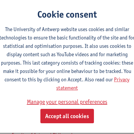
Cookie consent
2026-2027
2025-2026
2024-2025
The University of Antwerp website uses cookies and similar
technologies to ensure the basic functionality of the site and fo
ntury Literature in English 1
statistical and optimisation purposes. It also uses cookies to
display content such as YouTube videos and for marketing
osophy - major
purposes. This last category consists of tracking cookies: these
ory - major
make it possible for your online behaviour to be tracked. You
uistics and Literature: Dutch-English
consent to this by clicking on Accept. Also read our
Privacy
uistics and Literature: English-German
statement
uistics and Literature: English-Spanish
Manage your personal preferences
uistics and Literature: English-TFL
uistics and Literature: French-English
Accept all cookies
gramme on Linguistics and Literature
mme on Linguistics and Literature