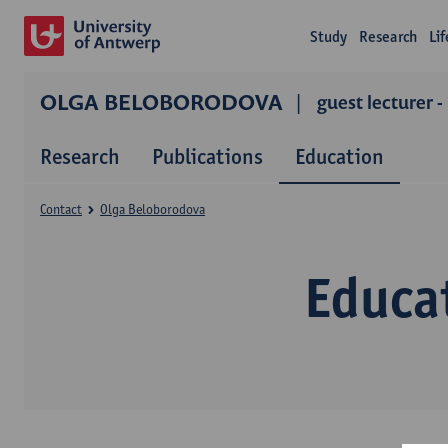
Study
Research
Li
OLGA BELOBORODOVA
guest lecturer -
Research
Publications
Education
Contact
Olga Beloborodova
Educa