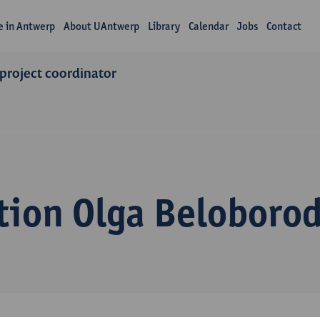
fe in Antwerp
About UAntwerp
Library
Calendar
Jobs
Contact
 project coordinator
tion Olga Beloboro