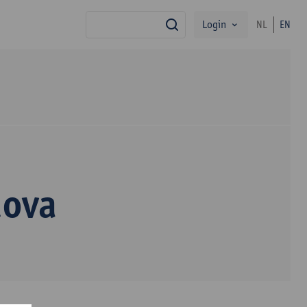
Login
NL
EN
search
dova