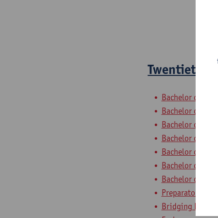
Twentieth-ce
Bachelor of Phil
Bachelor of Hist
Bachelor of Ling
Bachelor of Ling
Bachelor of Ling
Bachelor of Ling
Bachelor of Ling
Preparatory Pro
Bridging Progra