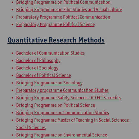
Bridging Programme on Political Communication
Bridging Programme on Film Studies and Visual Culture
Preparatory Programme Political Communication
Preparatory Programme Political Science
Quantitative Research Methods
Bachelor of Communication Studies
Bachelor of Philosophy
Bachelor of Sociology
Bachelor of Political Science
Bridging Programme on Sociology
Preparatory programme Communication Studies
Bridging Programme Safety Sciences - 60 ECTS-credits
Bridging Programme on Political Science
Bridging Programme on Communication Studies
Bridging Programme Master of Teaching in Social Sciences:
Social Sciences
Bridging Programme on Environmental Science