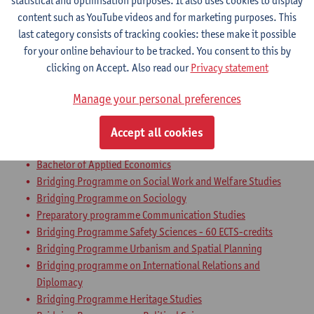
statistical and optimisation purposes. It also uses cookies to display
Bachelor of Communication Studies
content such as YouTube videos and for marketing purposes. This
Bachelor of Applied Economics: Business Economics
last category consists of tracking cookies: these make it possible
Bachelor of Applied Economics: Economic Policy
for your online behaviour to be tracked. You consent to this by
Bachelor of Sociology
clicking on Accept. Also read our
Privacy statement
Bachelor of Political Science
Bachelor in Social-Economic Sciences
Manage your personal preferences
Bachelor of Business Engineering
Bachelor of Business Engineering: Management Information
Accept all cookies
Systems
Bachelor of Applied Economics
Bridging Programme on Social Work and Welfare Studies
Bridging Programme on Sociology
Preparatory programme Communication Studies
Bridging Programme Safety Sciences - 60 ECTS-credits
Bridging Programme Urbanism and Spatial Planning
Bridging programme on International Relations and
Diplomacy
Bridging Programme Heritage Studies