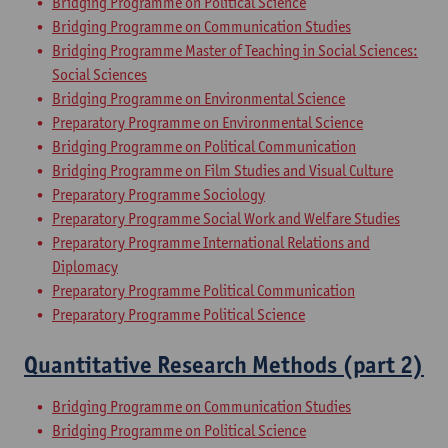
Bridging Programme on Political Science
Bridging Programme on Communication Studies
Bridging Programme Master of Teaching in Social Sciences:
Social Sciences
Bridging Programme on Environmental Science
Preparatory Programme on Environmental Science
Bridging Programme on Political Communication
Bridging Programme on Film Studies and Visual Culture
Preparatory Programme Sociology
Preparatory Programme Social Work and Welfare Studies
Preparatory Programme International Relations and
Diplomacy
Preparatory Programme Political Communication
Preparatory Programme Political Science
Quantitative Research Methods (part 2)
Bridging Programme on Communication Studies
Bridging Programme on Political Science