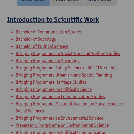
Introduction to Scientific Work
Bachelor of Communication Studies
Bachelor of Sociology
Bachelor of Political Science
Bridging Programme on Social Work and Welfare Studies
Bridging Programme on Sociology
Bridging Programme Safety Sciences - 60 ECTS-credits
Bridging Programme Urbanism and Spatial Planning
Bridging Programme Heritage Studies
Bridging Programme on Political Science
Bridging Programme on Communication Studies
Bridging Programme Master of Teaching in Social Sciences:
Social Sciences
Bridging Programme on Environmental Science
Preparatory Programme on Environmental Science
Bridging Programme on Political Communication