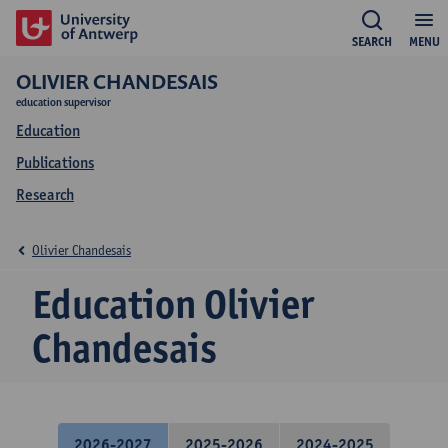
SEARCH
MENU
OLIVIER CHANDESAIS
education supervisor
Education
Publications
Research
Olivier Chandesais
Education Olivier
Chandesais
2026-2027
2025-2026
2024-2025