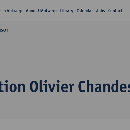
fe in Antwerp
About UAntwerp
Library
Calendar
Jobs
Contact
isor
ion Olivier Chande