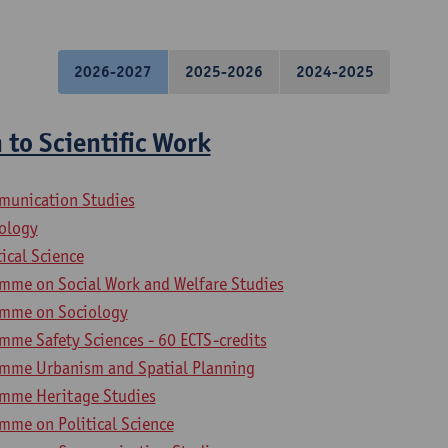
2026-2027
2025-2026
2024-2025
 to Scientific Work
munication Studies
iology
tical Science
mme on Social Work and Welfare Studies
amme on Sociology
mme Safety Sciences - 60 ECTS-credits
mme Urbanism and Spatial Planning
amme Heritage Studies
mme on Political Science