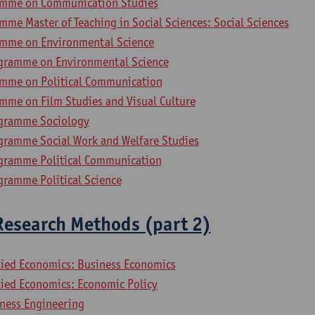
amme on Communication Studies
me Master of Teaching in Social Sciences: Social Sciences
amme on Environmental Science
gramme on Environmental Science
mme on Political Communication
mme on Film Studies and Visual Culture
ogramme Sociology
gramme Social Work and Welfare Studies
gramme Political Communication
gramme Political Science
Research Methods (part 2)
lied Economics: Business Economics
lied Economics: Economic Policy
iness Engineering