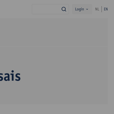
Login
NL
EN
search
sais