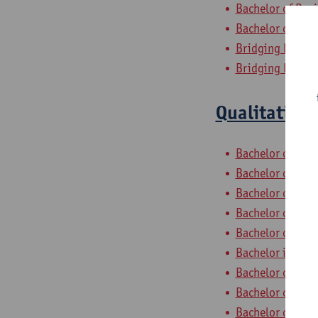
Bachelor of Bus
Bachelor of App
Bridging Progra
Bridging Progr
Qualitative
Bachelor of Com
Bachelor of App
Bachelor of App
Bachelor of Soc
Bachelor of Poli
Bachelor in Soc
Bachelor of Bus
Bachelor of Bus
Bachelor of App