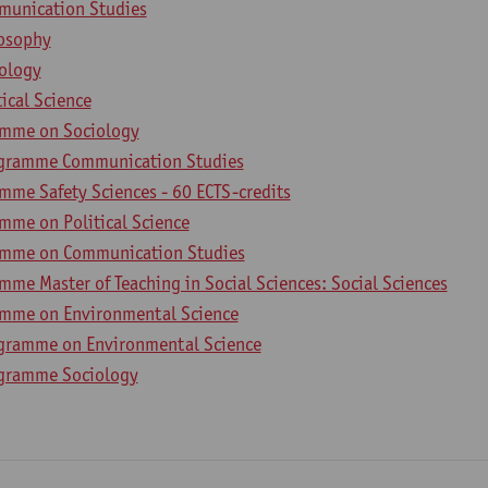
munication Studies
losophy
iology
tical Science
amme on Sociology
ogramme Communication Studies
mme Safety Sciences - 60 ECTS-credits
mme on Political Science
amme on Communication Studies
me Master of Teaching in Social Sciences: Social Sciences
amme on Environmental Science
gramme on Environmental Science
ogramme Sociology