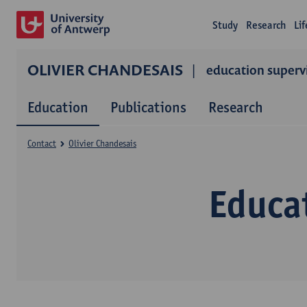
Study
Research
Li
OLIVIER CHANDESAIS
education superv
Education
Publications
Research
Contact
Olivier Chandesais
Educat