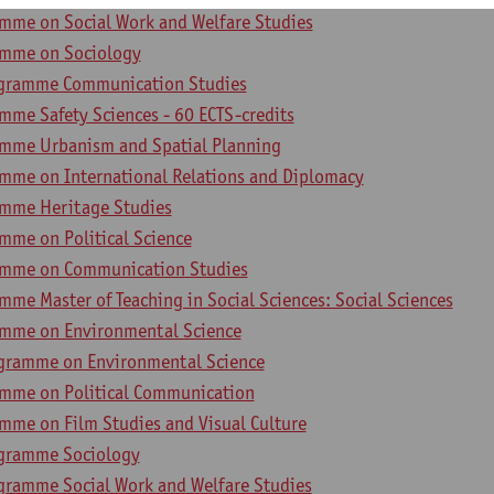
mme on Social Work and Welfare Studies
amme on Sociology
ogramme Communication Studies
mme Safety Sciences - 60 ECTS-credits
mme Urbanism and Spatial Planning
mme on International Relations and Diplomacy
amme Heritage Studies
mme on Political Science
amme on Communication Studies
me Master of Teaching in Social Sciences: Social Sciences
amme on Environmental Science
gramme on Environmental Science
mme on Political Communication
mme on Film Studies and Visual Culture
ogramme Sociology
gramme Social Work and Welfare Studies