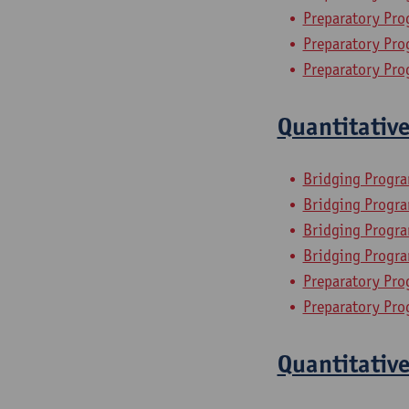
Preparatory Pro
Preparatory Pro
Preparatory Pro
Quantitativ
Bridging Progr
Bridging Progra
Bridging Progra
Bridging Progra
Preparatory Pro
Preparatory Pro
Quantitativ