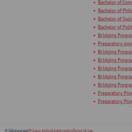
Bachelor of Com
Bachelor of Phi
Bachelor of Soc
Bachelor of Poli
Bridging Progr
Preparatory pr
Bridging Progra
Bridging Progra
Bridging Progr
Bridging Program
Bridging Progr
Preparatory Pro
Preparatory Pr
© UAntwerpen
Privacy policy
Cookie policy
Terms of use