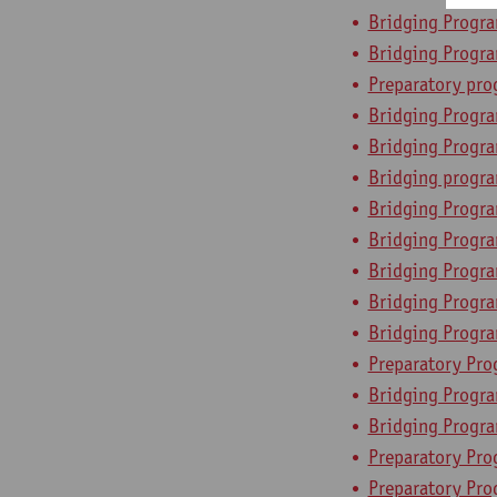
Bridging Progra
Bridging Progr
Preparatory pr
Bridging Progra
Bridging Progra
Bridging progra
Bridging Progr
Bridging Progra
Bridging Progr
Bridging Program
Bridging Progr
Preparatory Pro
Bridging Progra
Bridging Progra
Preparatory Pr
Preparatory Pro