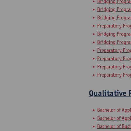
Bridging Progr
Bridging Program
Bridging Progr
Preparatory Pro
Bridging Progra
Bridging Progra
Preparatory Pr
Preparatory Pro
Preparatory Pro
Preparatory Pro
Qualitative 
Bachelor of App
Bachelor of App
Bachelor of Bus