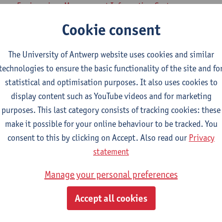
iness Engineering: Management Information Systems
lied Economics
Cookie consent
mme on Social Work and Welfare Studies
amme Cultural Management
The University of Antwerp website uses cookies and similar
technologies to ensure the basic functionality of the site and fo
 Research Methods
statistical and optimisation purposes. It also uses cookies to
display content such as YouTube videos and for marketing
munication Studies
purposes. This last category consists of tracking cookies: these
lied Economics: Business Economics
make it possible for your online behaviour to be tracked. You
lied Economics: Economic Policy
consent to this by clicking on Accept. Also read our
Privacy
iology
statement
tical Science
Manage your personal preferences
ial-Economic Sciences
iness Engineering
Accept all cookies
iness Engineering: Management Information Systems
lied Economics