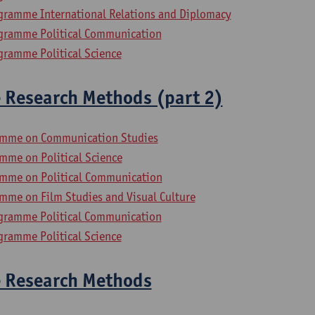
gramme International Relations and Diplomacy
gramme Political Communication
gramme Political Science
e Research Methods (part 2)
amme on Communication Studies
mme on Political Science
mme on Political Communication
mme on Film Studies and Visual Culture
gramme Political Communication
gramme Political Science
e Research Methods