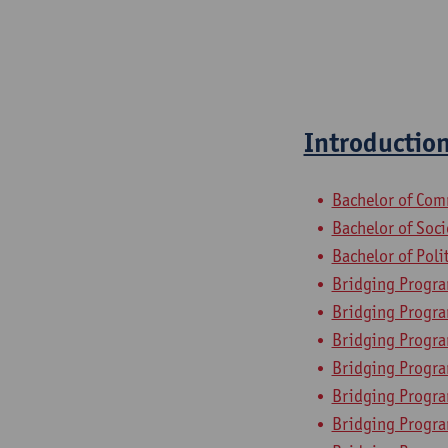
Introduction
Bachelor of Com
Bachelor of Soc
Bachelor of Poli
Bridging Progra
Bridging Progr
Bridging Progra
Bridging Progra
Bridging Progr
Bridging Progra