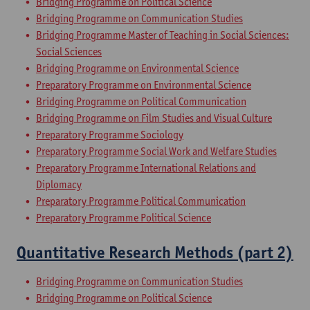
Bridging Programme on Political Science
Bridging Programme on Communication Studies
Bridging Programme Master of Teaching in Social Sciences:
Social Sciences
Bridging Programme on Environmental Science
Preparatory Programme on Environmental Science
Bridging Programme on Political Communication
Bridging Programme on Film Studies and Visual Culture
Preparatory Programme Sociology
Preparatory Programme Social Work and Welfare Studies
Preparatory Programme International Relations and
Diplomacy
Preparatory Programme Political Communication
Preparatory Programme Political Science
Quantitative Research Methods (part 2)
Bridging Programme on Communication Studies
Bridging Programme on Political Science