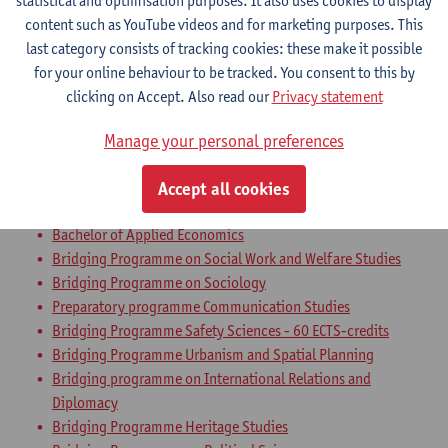
statistical and optimisation purposes. It also uses cookies to display
Bachelor of Communication Studies
content such as YouTube videos and for marketing purposes. This
Bachelor of Applied Economics: Business Economics
last category consists of tracking cookies: these make it possible
Bachelor of Applied Economics: Economic Policy
for your online behaviour to be tracked. You consent to this by
Bachelor of Sociology
clicking on Accept. Also read our
Privacy statement
Bachelor of Political Science
Bachelor in Social-Economic Sciences
Manage your personal preferences
Bachelor of Business Engineering
Bachelor of Business Engineering: Management Information
Accept all cookies
Systems
Bachelor of Applied Economics
Bridging Programme on Social Work and Welfare Studies
Bridging Programme on Sociology
Preparatory programme Communication Studies
Bridging Programme Safety Sciences - 60 ECTS-credits
Bridging Programme Urbanism and Spatial Planning
Bridging programme on International Relations and
Diplomacy
Bridging Programme Heritage Studies