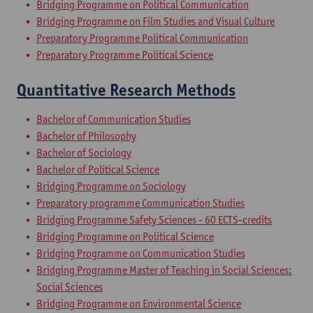
Bridging Programme on Political Communication
Bridging Programme on Film Studies and Visual Culture
Preparatory Programme Political Communication
Preparatory Programme Political Science
Quantitative Research Methods
Bachelor of Communication Studies
Bachelor of Philosophy
Bachelor of Sociology
Bachelor of Political Science
Bridging Programme on Sociology
Preparatory programme Communication Studies
Bridging Programme Safety Sciences - 60 ECTS-credits
Bridging Programme on Political Science
Bridging Programme on Communication Studies
Bridging Programme Master of Teaching in Social Sciences:
Social Sciences
Bridging Programme on Environmental Science