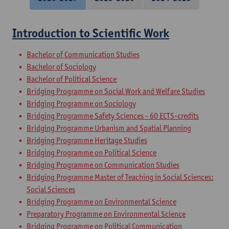
Introduction to Scientific Work
Bachelor of Communication Studies
Bachelor of Sociology
Bachelor of Political Science
Bridging Programme on Social Work and Welfare Studies
Bridging Programme on Sociology
Bridging Programme Safety Sciences - 60 ECTS-credits
Bridging Programme Urbanism and Spatial Planning
Bridging Programme Heritage Studies
Bridging Programme on Political Science
Bridging Programme on Communication Studies
Bridging Programme Master of Teaching in Social Sciences:
Social Sciences
Bridging Programme on Environmental Science
Preparatory Programme on Environmental Science
Bridging Programme on Political Communication