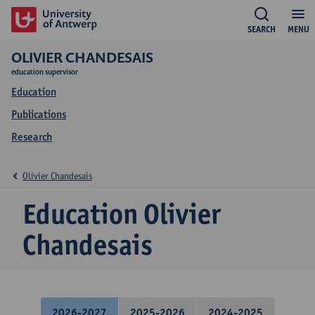
SEARCH
MENU
OLIVIER CHANDESAIS
education supervisor
Education
Publications
Research
Olivier Chandesais
Education Olivier
Chandesais
2026-2027
2025-2026
2024-2025