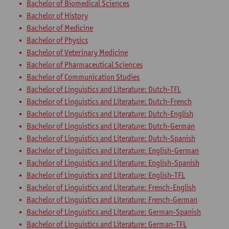
Bachelor of Biomedical Sciences
Bachelor of History
Bachelor of Medicine
Bachelor of Physics
Bachelor of Veterinary Medicine
Bachelor of Pharmaceutical Sciences
Bachelor of Communication Studies
Bachelor of Linguistics and Literature: Dutch-TFL
Bachelor of Linguistics and Literature: Dutch-French
Bachelor of Linguistics and Literature: Dutch-English
Bachelor of Linguistics and Literature: Dutch-German
Bachelor of Linguistics and Literature: Dutch-Spanish
Bachelor of Linguistics and Literature: English-German
Bachelor of Linguistics and Literature: English-Spanish
Bachelor of Linguistics and Literature: English-TFL
Bachelor of Linguistics and Literature: French-English
Bachelor of Linguistics and Literature: French-German
Bachelor of Linguistics and Literature: German-Spanish
Bachelor of Linguistics and Literature: German-TFL