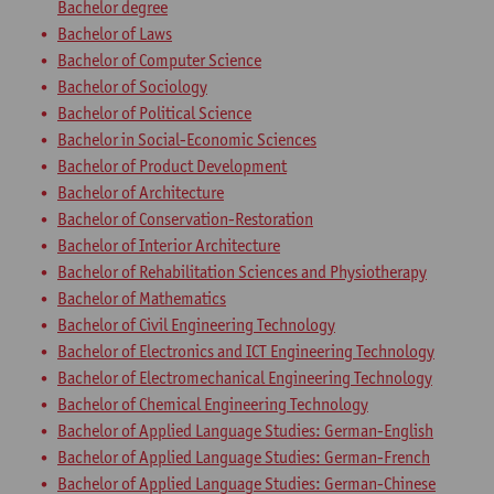
Bachelor degree
Bachelor of Laws
Bachelor of Computer Science
Bachelor of Sociology
Bachelor of Political Science
Bachelor in Social-Economic Sciences
Bachelor of Product Development
Bachelor of Architecture
Bachelor of Conservation-Restoration
Bachelor of Interior Architecture
Bachelor of Rehabilitation Sciences and Physiotherapy
Bachelor of Mathematics
Bachelor of Civil Engineering Technology
Bachelor of Electronics and ICT Engineering Technology
Bachelor of Electromechanical Engineering Technology
Bachelor of Chemical Engineering Technology
Bachelor of Applied Language Studies: German-English
Bachelor of Applied Language Studies: German-French
Bachelor of Applied Language Studies: German-Chinese