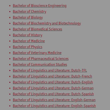
Bachelor of Bioscience Engineering
Bachelor of Chemistry
Bachelor of Biology
Bachelor of Biochemistry and Biotechnology
Bachelor of Biomedical Sciences
Bachelor of History
Bachelor of Medicine
Bachelor of Physics
Bachelor of Veterinary Medicine
Bachelor of Pharmaceutical Sciences
Bachelor of Communication Studies
Bachelor of Linguistics and Literature: Dutch-TFL
Bachelor of Linguistics and Literature: Dutch-French
Bachelor of Linguistics and Literature: Dutch-English
Bachelor of Linguistics and Literature: Dutch-German
Bachelor of Linguistics and Literature: Dutch-Spanish
Bachelor of Linguistics and Literature: English-German
Bachelor of Linguistics and Literature: English-Spanish