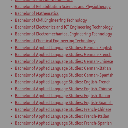
Bachelor of Rehabilitation Sciences and Physiotherapy
Bachelor of Mathematics
Bachelor of Civil Engineering Technology
Bachelor of Electronics and ICT Engineering Technology
Bachelor of Electromechanical Engineering Technology
Bachelor of Chemical Engineering Technology
Bachelor of Applied Language Studies: German-English
Bachelor of Applied Language Studies: German-French
Bachelor of Applied Language Studies: German-Chinese
Bachelor of Applied Language Studies: German-Italian
Bachelor of Applied Language Studies: German-Spanish
Bachelor of Applied Language Studies: English-French
Bachelor of Applied Language Studies: English-Chinese
Bachelor of Applied Language Studies: English-Italian
Bachelor of Applied Language Studies: English-Spanish
Bachelor of Applied Language Studies: French-Chinese
Bachelor of Applied Language Studies: French-Italian
Bachelor of Applied Language Studies: French-Spanish