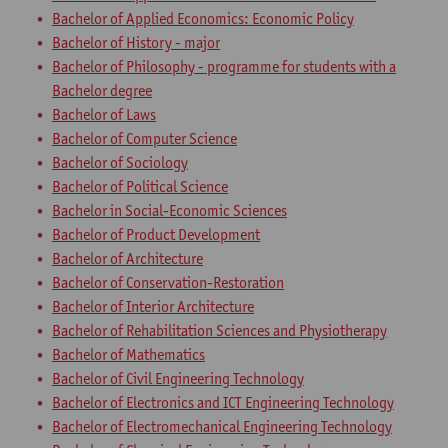
Bachelor of Applied Economics: Economic Policy
Bachelor of History - major
Bachelor of Philosophy - programme for students with a
Bachelor degree
Bachelor of Laws
Bachelor of Computer Science
Bachelor of Sociology
Bachelor of Political Science
Bachelor in Social-Economic Sciences
Bachelor of Product Development
Bachelor of Architecture
Bachelor of Conservation-Restoration
Bachelor of Interior Architecture
Bachelor of Rehabilitation Sciences and Physiotherapy
Bachelor of Mathematics
Bachelor of Civil Engineering Technology
Bachelor of Electronics and ICT Engineering Technology
Bachelor of Electromechanical Engineering Technology