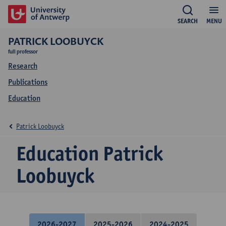
SEARCH
MENU
PATRICK LOOBUYCK
full professor
Research
Publications
Education
Patrick Loobuyck
Education Patrick
Loobuyck
2026-2027
2025-2026
2024-2025