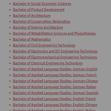
Bachelor in Social-Economic Sciences
Bachelor of Product Development
Bachelor of Architecture
Bachelor of Conservation-Restoration
Bachelor of Interior Architecture
Bachelor of Rehabilitation Sciences and Physiotherapy
Bachelor of Mathematics
Bachelor of Civil Engineering Technology
Bachelor of Electronics and ICT Engineering Technology
Bachelor of Electromechanical Engineering Technology
Bachelor of Chemical Engineering Technology
Bachelor of Applied Language Studies: German-English
Bachelor of Applied Language Studies: German-French
Bachelor of Applied Language Studies: German-Chinese
Bachelor of Applied Language Studies: German-Italian
Bachelor of Applied Language Studies: German-Spanish
Bachelor of Applied Language Studies: English-French
Bachelor of Applied Language Studies: English-Chinese
Bachelor of Applied Language Studies: English-Italian