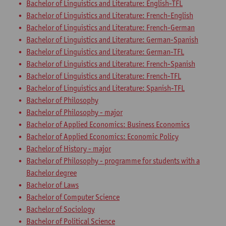
Bachelor of Linguistics and Literature: English-TFL
Bachelor of Linguistics and Literature: French-English
Bachelor of Linguistics and Literature: French-German
Bachelor of Linguistics and Literature: German-Spanish
Bachelor of Linguistics and Literature: German-TFL
Bachelor of Linguistics and Literature: French-Spanish
Bachelor of Linguistics and Literature: French-TFL
Bachelor of Linguistics and Literature: Spanish-TFL
Bachelor of Philosophy
Bachelor of Philosophy - major
Bachelor of Applied Economics: Business Economics
Bachelor of Applied Economics: Economic Policy
Bachelor of History - major
Bachelor of Philosophy - programme for students with a
Bachelor degree
Bachelor of Laws
Bachelor of Computer Science
Bachelor of Sociology
Bachelor of Political Science