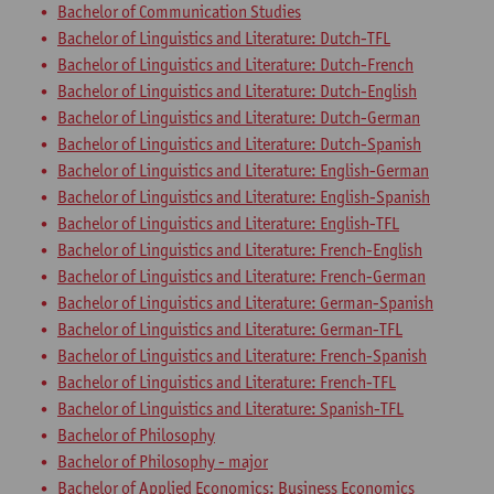
Bachelor of Communication Studies
Bachelor of Linguistics and Literature: Dutch-TFL
Bachelor of Linguistics and Literature: Dutch-French
Bachelor of Linguistics and Literature: Dutch-English
Bachelor of Linguistics and Literature: Dutch-German
Bachelor of Linguistics and Literature: Dutch-Spanish
Bachelor of Linguistics and Literature: English-German
Bachelor of Linguistics and Literature: English-Spanish
Bachelor of Linguistics and Literature: English-TFL
Bachelor of Linguistics and Literature: French-English
Bachelor of Linguistics and Literature: French-German
Bachelor of Linguistics and Literature: German-Spanish
Bachelor of Linguistics and Literature: German-TFL
Bachelor of Linguistics and Literature: French-Spanish
Bachelor of Linguistics and Literature: French-TFL
Bachelor of Linguistics and Literature: Spanish-TFL
Bachelor of Philosophy
Bachelor of Philosophy - major
Bachelor of Applied Economics: Business Economics