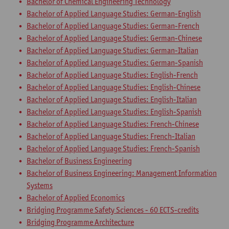
Bachelor of Chemical Engineering Technology
Bachelor of Applied Language Studies: German-English
Bachelor of Applied Language Studies: German-French
Bachelor of Applied Language Studies: German-Chinese
Bachelor of Applied Language Studies: German-Italian
Bachelor of Applied Language Studies: German-Spanish
Bachelor of Applied Language Studies: English-French
Bachelor of Applied Language Studies: English-Chinese
Bachelor of Applied Language Studies: English-Italian
Bachelor of Applied Language Studies: English-Spanish
Bachelor of Applied Language Studies: French-Chinese
Bachelor of Applied Language Studies: French-Italian
Bachelor of Applied Language Studies: French-Spanish
Bachelor of Business Engineering
Bachelor of Business Engineering: Management Information
Systems
Bachelor of Applied Economics
Bridging Programme Safety Sciences - 60 ECTS-credits
Bridging Programme Architecture