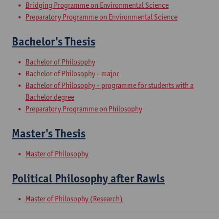
Bridging Programme on Environmental Science
Preparatory Programme on Environmental Science
Bachelor's Thesis
Bachelor of Philosophy
Bachelor of Philosophy - major
Bachelor of Philosophy - programme for students with a
Bachelor degree
Preparatory Programme on Philosophy
Master's Thesis
Master of Philosophy
Political Philosophy after Rawls
Master of Philosophy (Research)