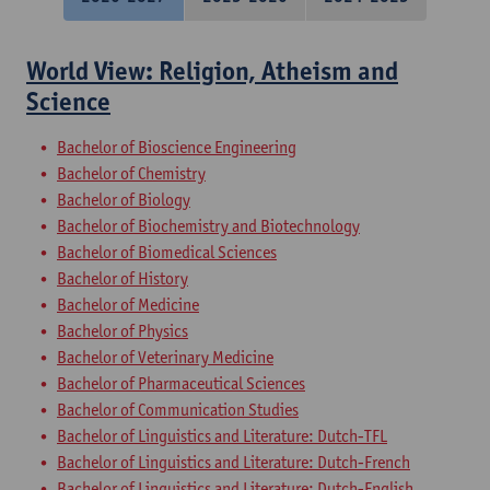
World View: Religion, Atheism and
Science
Bachelor of Bioscience Engineering
Bachelor of Chemistry
Bachelor of Biology
Bachelor of Biochemistry and Biotechnology
Bachelor of Biomedical Sciences
Bachelor of History
Bachelor of Medicine
Bachelor of Physics
Bachelor of Veterinary Medicine
Bachelor of Pharmaceutical Sciences
Bachelor of Communication Studies
Bachelor of Linguistics and Literature: Dutch-TFL
Bachelor of Linguistics and Literature: Dutch-French
Bachelor of Linguistics and Literature: Dutch-English