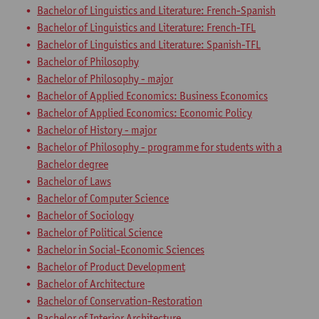
Bachelor of Linguistics and Literature: French-Spanish
Bachelor of Linguistics and Literature: French-TFL
Bachelor of Linguistics and Literature: Spanish-TFL
Bachelor of Philosophy
Bachelor of Philosophy - major
Bachelor of Applied Economics: Business Economics
Bachelor of Applied Economics: Economic Policy
Bachelor of History - major
Bachelor of Philosophy - programme for students with a
Bachelor degree
Bachelor of Laws
Bachelor of Computer Science
Bachelor of Sociology
Bachelor of Political Science
Bachelor in Social-Economic Sciences
Bachelor of Product Development
Bachelor of Architecture
Bachelor of Conservation-Restoration
Bachelor of Interior Architecture