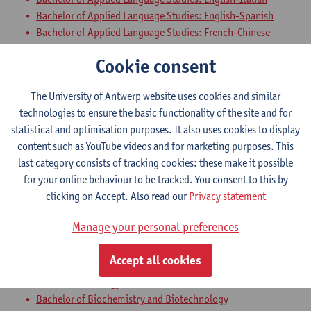
Bachelor of Applied Language Studies: English-Spanish
Bachelor of Applied Language Studies: French-Chinese
Bachelor of Applied Language Studies: French-Italian
Cookie consent
Bachelor of Applied Language Studies: French-Spanish
Bachelor of Business Engineering
The University of Antwerp website uses cookies and similar
Bachelor of Business Engineering: Management Information
technologies to ensure the basic functionality of the site and for
Systems
statistical and optimisation purposes. It also uses cookies to display
Bachelor of Applied Economics
content such as YouTube videos and for marketing purposes. This
Bridging Programme Safety Sciences - 60 ECTS-credits
last category consists of tracking cookies: these make it possible
Bridging Programme Architecture
for your online behaviour to be tracked. You consent to this by
clicking on Accept. Also read our
Privacy statement
World View: Religion, Atheism and
Society
Manage your personal preferences
Bachelor of Bioscience Engineering
Accept all cookies
Bachelor of Chemistry
Bachelor of Biology
Bachelor of Biochemistry and Biotechnology