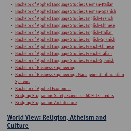
Bachelor of Applied Language Studies: German-Italian
Bachelor of Applied Language Studies: German-Spanish
Bachelor of Applied Language Studies: English-French
Bachelor of Applied Language Studies: English-Chinese
Bachelor of Applied Language Studies: English-Italian
Bachelor of Applied Language Studies: English-Spanish
Bachelor of Applied Language Studies: French-Chinese
Bachelor of Applied Language Studies: French-Italian
Bachelor of Applied Language Studies: French-Spanish
Bachelor of Business Engineering
Bachelor of Business Engineering: Management Information
Systems
Bachelor of Applied Economics
Bridging Programme Safety Sciences - 60 ECTS-credits
Bridging Programme Architecture
World View: Religion, Atheism and
Culture