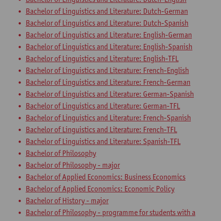
Bachelor of Linguistics and Literature: Dutch-German
Bachelor of Linguistics and Literature: Dutch-Spanish
Bachelor of Linguistics and Literature: English-German
Bachelor of Linguistics and Literature: English-Spanish
Bachelor of Linguistics and Literature: English-TFL
Bachelor of Linguistics and Literature: French-English
Bachelor of Linguistics and Literature: French-German
Bachelor of Linguistics and Literature: German-Spanish
Bachelor of Linguistics and Literature: German-TFL
Bachelor of Linguistics and Literature: French-Spanish
Bachelor of Linguistics and Literature: French-TFL
Bachelor of Linguistics and Literature: Spanish-TFL
Bachelor of Philosophy
Bachelor of Philosophy - major
Bachelor of Applied Economics: Business Economics
Bachelor of Applied Economics: Economic Policy
Bachelor of History - major
Bachelor of Philosophy - programme for students with a