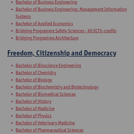
Bachelor of Business Engineering
Bachelor of Business Engineering: Management Information
Systems
Bachelor of Applied Economics
Bridging Programme Safety Sciences - 60 ECTS-credits
Bridging Programme Architecture
Freedom, Citizenship and Democracy
Bachelor of Bioscience Engineering
Bachelor of Chemistry
Bachelor of Biology
Bachelor of Biochemistry and Biotechnology
Bachelor of Biomedical Sciences
Bachelor of History
Bachelor of Medicine
Bachelor of Physics
Bachelor of Veterinary Medicine
Bachelor of Pharmaceutical Sciences